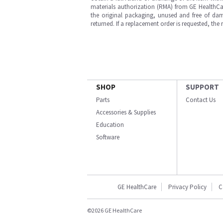
materials authorization (RMA) from GE HealthCar
the original packaging, unused and free of dama
returned. If a replacement order is requested, the
SHOP
SUPPORT
Parts
Contact Us
Accessories & Supplies
Education
Software
GE HealthCare
Privacy Policy
C
©2026 GE HealthCare