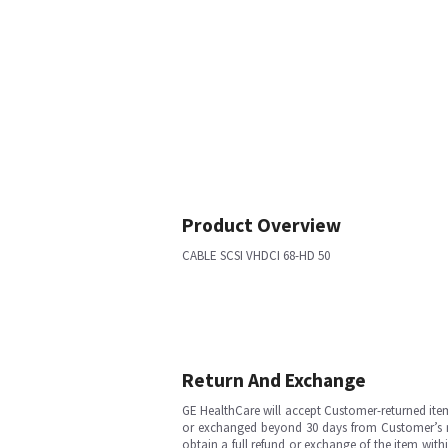
Product Overview
CABLE SCSI VHDCI 68-HD 50
Return And Exchange
GE HealthCare will accept Customer-returned ite
or exchanged beyond 30 days from Customer’s rece
obtain a full refund or exchange of the item with