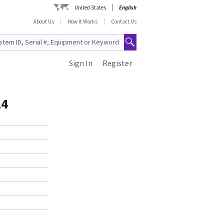
United States
English
About Us
How It Works
Contact Us
Sign In
Register
14