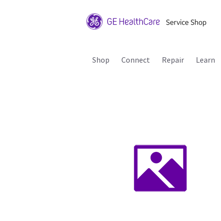
Shop
Connect
Repair
Learn