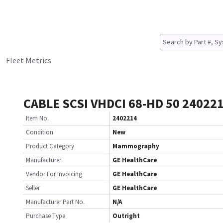
Fleet Metrics
CABLE SCSI VHDCI 68-HD 50 24022
Item No.
2402214
Condition
New
Product Category
Mammography
Manufacturer
GE HealthCare
Vendor For Invoicing
GE HealthCare
Seller
GE HealthCare
Manufacturer Part No.
N/A
Purchase Type
Outright