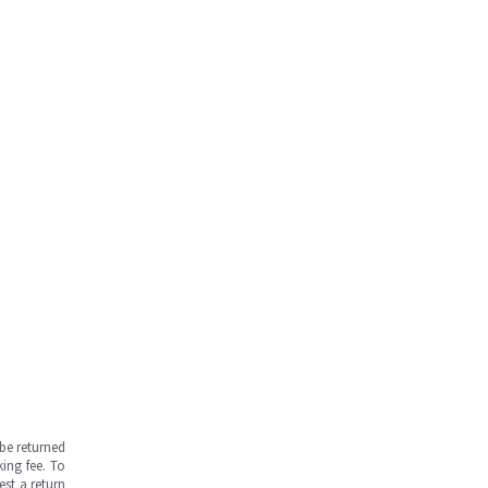
be returned
ing fee. To
est a return