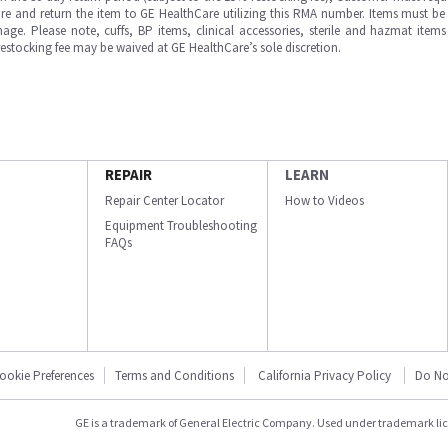
e and return the item to GE HealthCare utilizing this RMA number. Items must be 
ge. Please note, cuffs, BP items, clinical accessories, sterile and hazmat item
 restocking fee may be waived at GE HealthCare’s sole discretion.
REPAIR
LEARN
Repair Center Locator
How to Videos
Equipment Troubleshooting
FAQs
ookie Preferences
Terms and Conditions
California Privacy Policy
Do No
GE is a trademark of General Electric Company. Used under trademark li