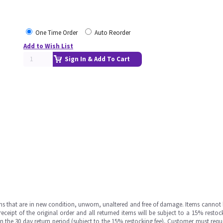
One Time Order
Auto Reorder
Add to Wish List
Sign In & Add To Cart
ms that are in new condition, unworn, unaltered and free of damage. Items cannot 
ipt of the original order and all returned items will be subject to a 15% restock
in the 30 day return period (subject to the 15% restocking fee), Customer must requ