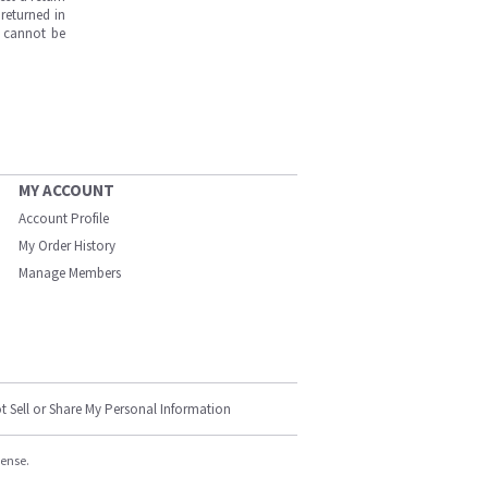
returned in
s cannot be
MY ACCOUNT
Account Profile
My Order History
Manage Members
t Sell or Share My Personal Information
cense.