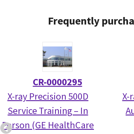
Frequently purcha
CR-0000295
X-ray Precision 500D
X-
Service Training – In
Au
Person (GE HealthCare