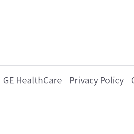
GE HealthCare
Privacy Policy