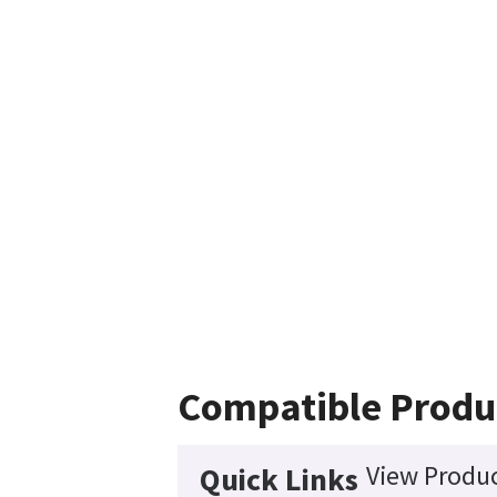
Compatible Produ
View Produc
Quick Links