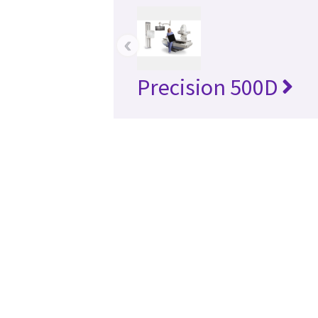
‹
Precision 500D