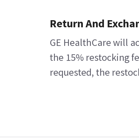
Return And Excha
GE HealthCare will ac
the 15% restocking fe
requested, the restoc