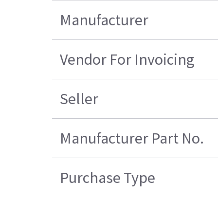
Manufacturer
Vendor For Invoicing
Seller
Manufacturer Part No.
Purchase Type