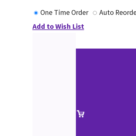
One Time Order
Auto Reorde
Add to Wish List