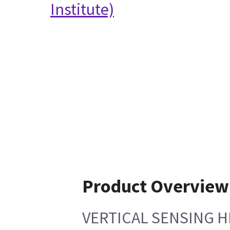
Institute)
Product Overview
VERTICAL SENSING H