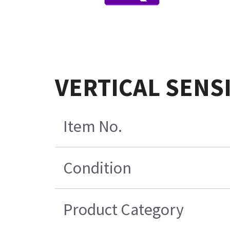
VERTICAL SENS
Item No.
Condition
Product Category