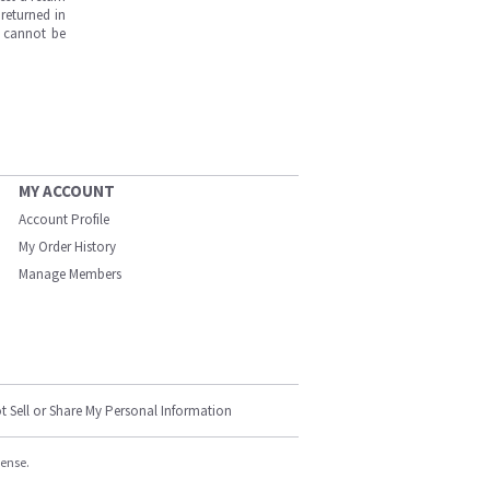
returned in
s cannot be
MY ACCOUNT
Account Profile
My Order History
Manage Members
t Sell or Share My Personal Information
cense.