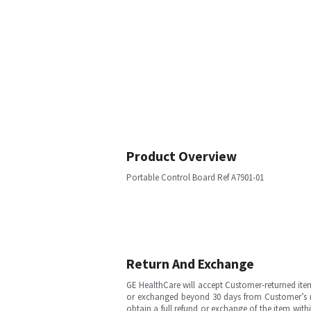
Product Overview
Portable Control Board Ref A7901-01
Return And Exchange
GE HealthCare will accept Customer-returned ite
or exchanged beyond 30 days from Customer’s rece
obtain a full refund or exchange of the item with