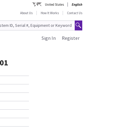
United States
English
About Us
How It Works
Contact Us
Sign In
Register
-01