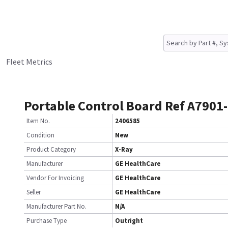
Fleet Metrics
Portable Control Board Ref A7901
Item No.
2406585
Condition
New
Product Category
X-Ray
Manufacturer
GE HealthCare
Vendor For Invoicing
GE HealthCare
Seller
GE HealthCare
Manufacturer Part No.
N/A
Purchase Type
Outright