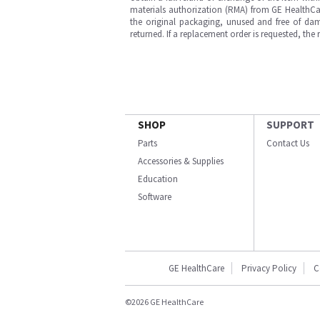
materials authorization (RMA) from GE HealthCar
the original packaging, unused and free of dama
returned. If a replacement order is requested, the
SHOP
SUPPORT
Parts
Contact Us
Accessories & Supplies
Education
Software
GE HealthCare
Privacy Policy
C
©2026 GE HealthCare