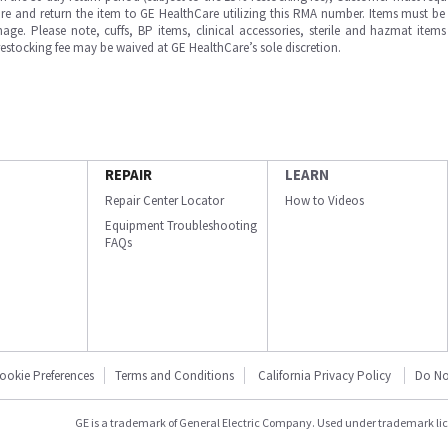
e and return the item to GE HealthCare utilizing this RMA number. Items must be 
ge. Please note, cuffs, BP items, clinical accessories, sterile and hazmat item
 restocking fee may be waived at GE HealthCare’s sole discretion.
REPAIR
LEARN
Repair Center Locator
How to Videos
Equipment Troubleshooting
FAQs
ookie Preferences
Terms and Conditions
California Privacy Policy
Do No
GE is a trademark of General Electric Company. Used under trademark li