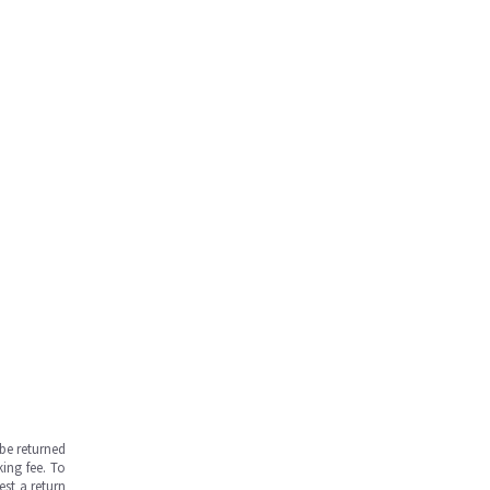
be returned
ing fee. To
est a return