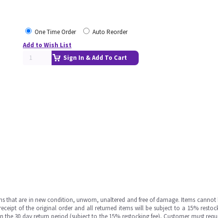
One Time Order
Auto Reorder
Add to Wish List
Sign In & Add To Cart
ms that are in new condition, unworn, unaltered and free of damage. Items cannot 
ipt of the original order and all returned items will be subject to a 15% restock
in the 30 day return period (subject to the 15% restocking fee), Customer must requ