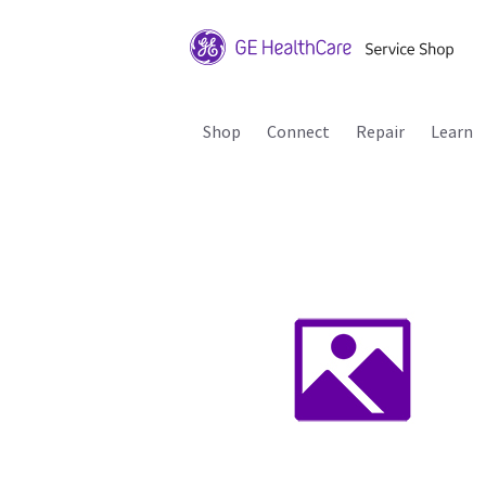
Shop
Connect
Repair
Learn