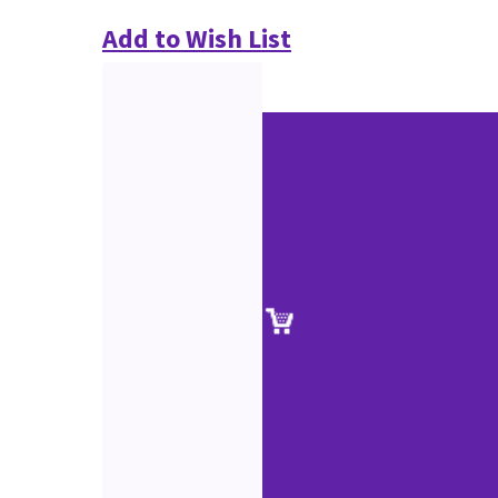
Add to Wish List