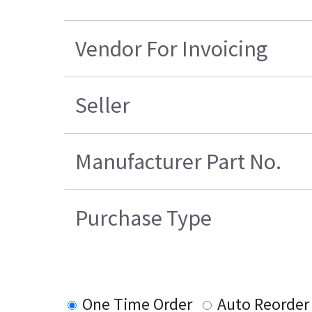
Vendor For Invoicing
Seller
Manufacturer Part No.
Purchase Type
One Time Order
Auto Reorder