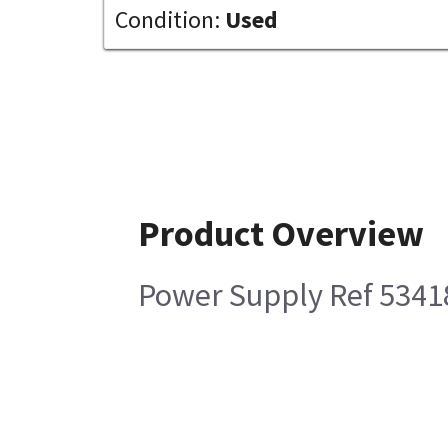
Condition:
Used
Product Overview
Power Supply Ref 5341