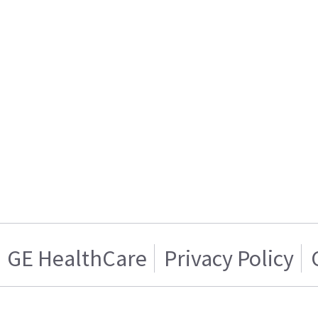
GE HealthCare
Privacy Policy