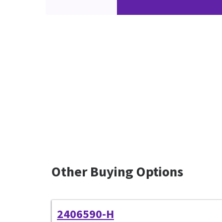
Other Buying Options
2406590-H