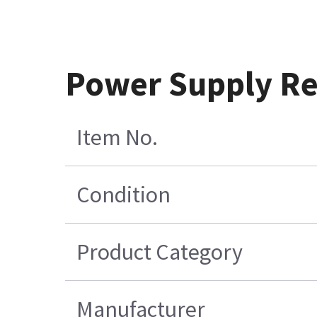
Power Supply Re
Item No.
Condition
Product Category
Manufacturer