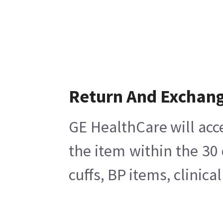
Return And Exchan
GE HealthCare will acc
the item within the 30
cuffs, BP items, clinic