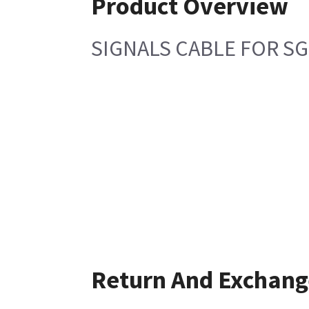
Product Overview
SIGNALS CABLE FOR SG
Return And Exchang