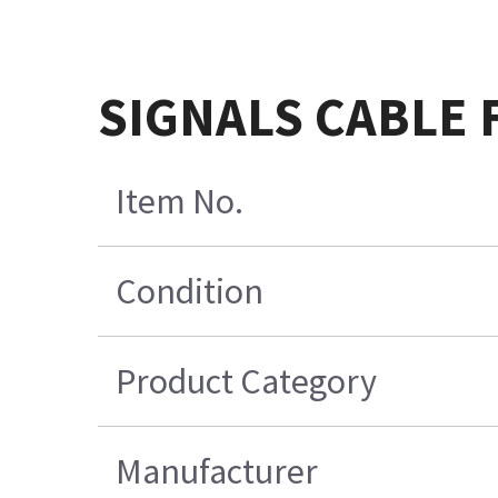
SIGNALS CABLE 
Item No.
Condition
Product Category
Manufacturer