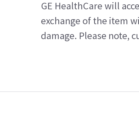
GE HealthCare will acce
exchange of the item wi
damage. Please note, cu