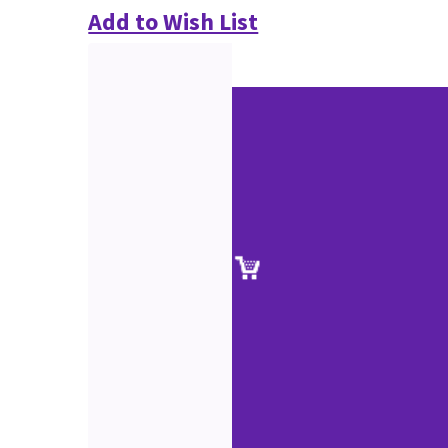
Add to Wish List