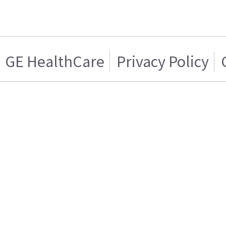
GE HealthCare
Privacy Policy