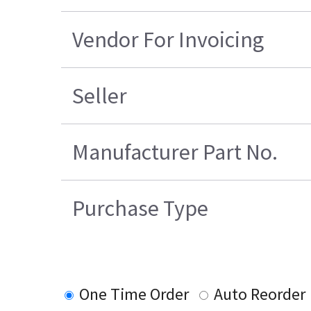
Vendor For Invoicing
Seller
Manufacturer Part No.
Purchase Type
One Time Order
Auto Reorder