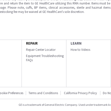
e and return the item to GE HealthCare utilizing this RMA number. Items must be 
ge. Please note, cuffs, BP items, clinical accessories, sterile and hazmat item
 restocking fee may be waived at GE HealthCare’s sole discretion.
REPAIR
LEARN
Repair Center Locator
How to Videos
Equipment Troubleshooting
FAQs
ookie Preferences
Terms and Conditions
California Privacy Policy
Do No
GE is a trademark of General Electric Company. Used under trademark li