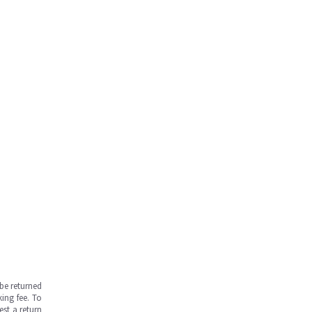
be returned
ing fee. To
est a return