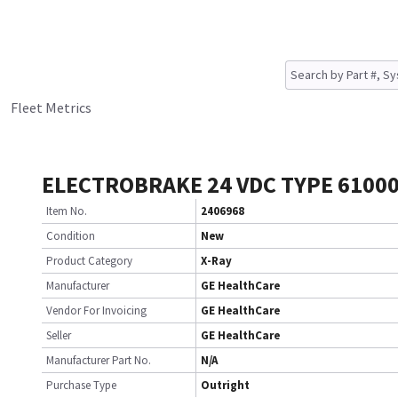
Fleet Metrics
ELECTROBRAKE 24 VDC TYPE 6100
Item No.
2406968
Condition
New
Product Category
X-Ray
Manufacturer
GE HealthCare
Vendor For Invoicing
GE HealthCare
Seller
GE HealthCare
Manufacturer Part No.
N/A
Purchase Type
Outright