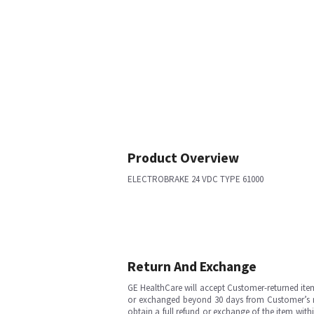
Product Overview
ELECTROBRAKE 24 VDC TYPE 61000
Return And Exchange
GE HealthCare will accept Customer-returned ite
or exchanged beyond 30 days from Customer’s rece
obtain a full refund or exchange of the item with