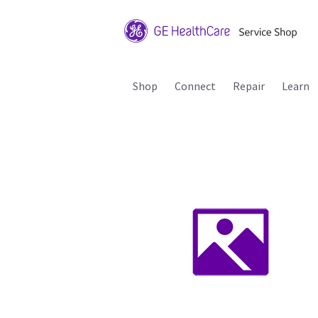
Shop
Connect
Repair
Learn