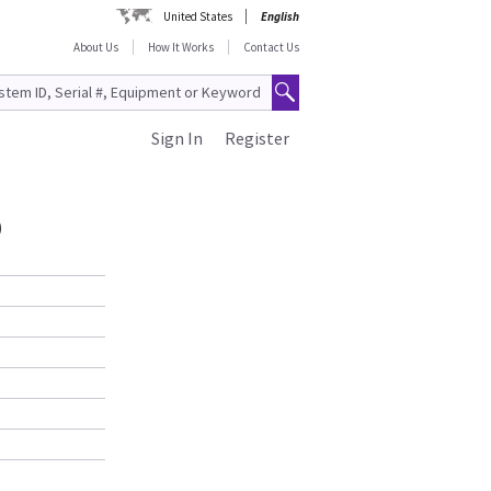
United States
English
About Us
How It Works
Contact Us
Sign In
Register
0