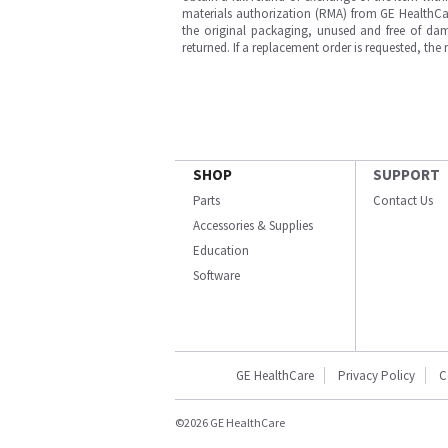
materials authorization (RMA) from GE HealthCar
the original packaging, unused and free of dama
returned. If a replacement order is requested, the
SHOP
SUPPORT
Parts
Contact Us
Accessories & Supplies
Education
Software
GE HealthCare
Privacy Policy
C
©2026 GE HealthCare