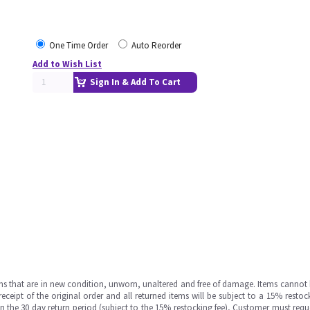
One Time Order
Auto Reorder
Add to Wish List
Sign In & Add To Cart
ms that are in new condition, unworn, unaltered and free of damage. Items cannot 
ipt of the original order and all returned items will be subject to a 15% restock
in the 30 day return period (subject to the 15% restocking fee), Customer must requ