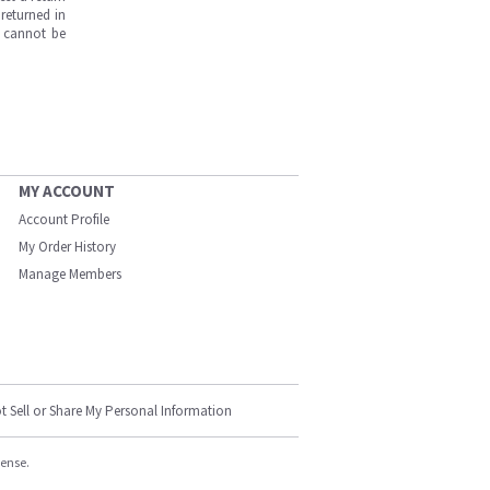
returned in
s cannot be
MY ACCOUNT
Account Profile
My Order History
Manage Members
t Sell or Share My Personal Information
cense.