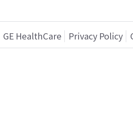
GE HealthCare
Privacy Policy