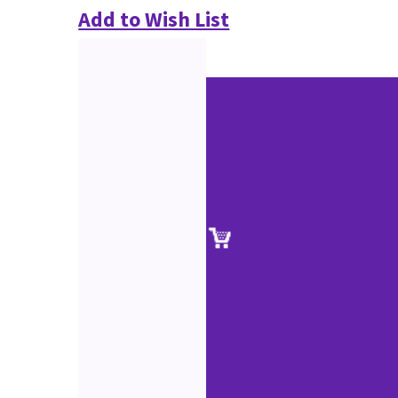
Add to Wish List