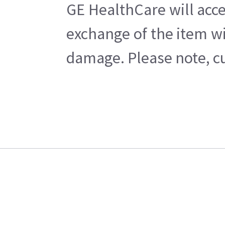
GE HealthCare will acce
exchange of the item wi
damage. Please note, cu