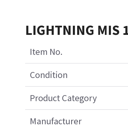
LIGHTNING MIS 1
Item No.
Condition
Product Category
Manufacturer