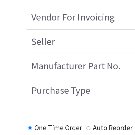
Vendor For Invoicing
Seller
Manufacturer Part No.
Purchase Type
One Time Order
Auto Reorder