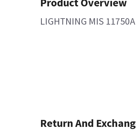
Product Overview
LIGHTNING MIS 11750A 
Return And Exchang