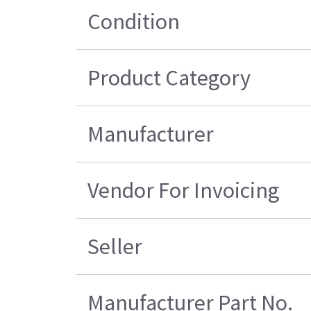
Condition
Product Category
Manufacturer
Vendor For Invoicing
Seller
Manufacturer Part No.