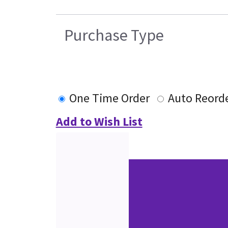
Purchase Type
One Time Order
Auto Reord
Add to Wish List