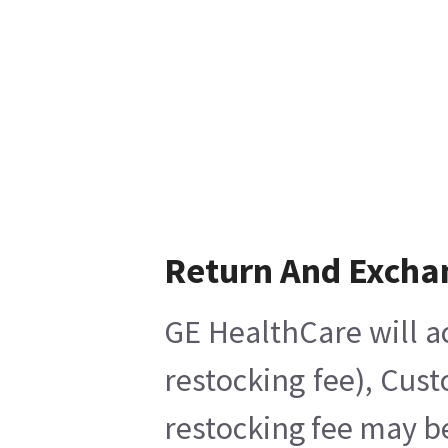
Return And Excha
GE HealthCare will a
restocking fee), Cus
restocking fee may b