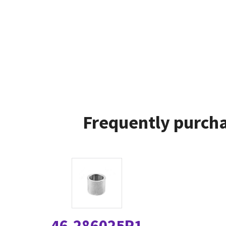
Frequently purcha
46-286025P1