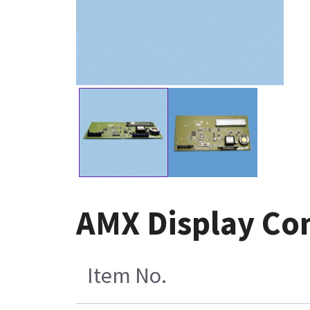
AMX Display Co
Item No.