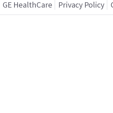
GE HealthCare
Privacy Policy