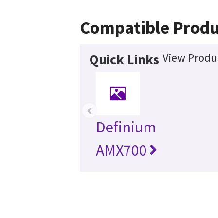
Compatible Produ
View Produc
Quick Links
‹
Definium
AMX700