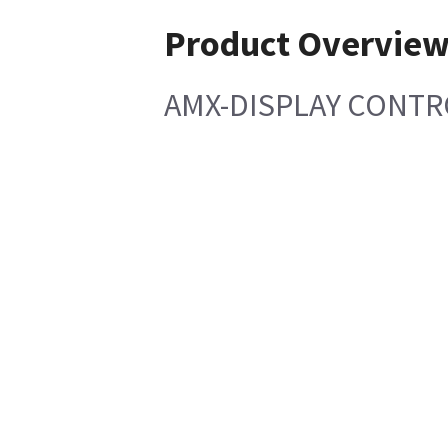
Product Overvie
AMX-DISPLAY CONT