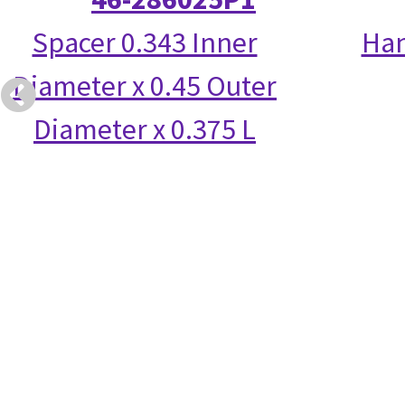
Spacer 0.343 Inner
Han
Diameter x 0.45 Outer
Diameter x 0.375 L