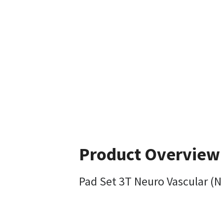
Product Overview
Pad Set 3T Neuro Vascular (