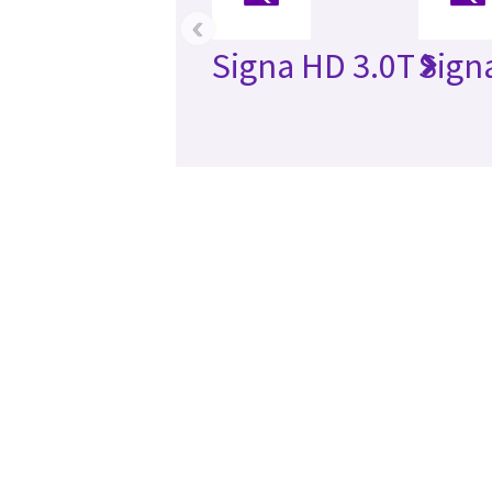
‹
Signa HD 3.0T
Sign