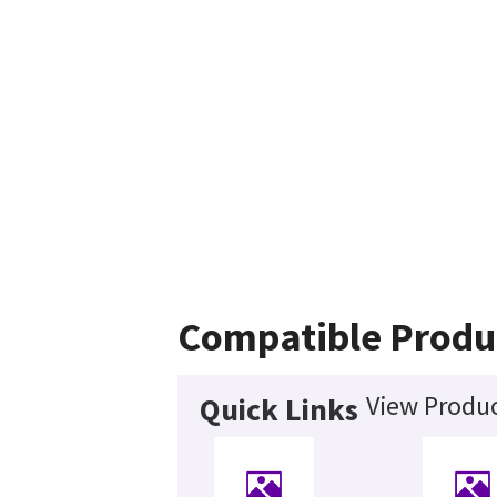
Compatible Produ
View Produc
Quick Links