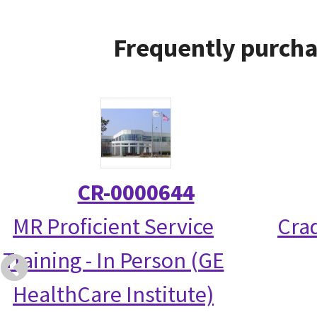
Frequently purcha
CR-0000644
MR Proficient Service
Crad
Training - In Person (GE
HealthCare Institute)