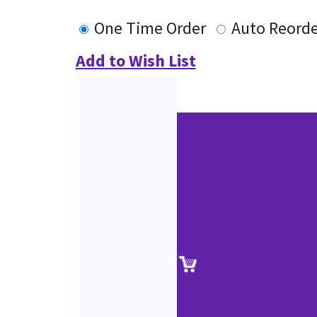
One Time Order
Auto Reorde
Add to Wish List