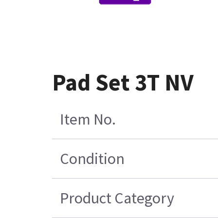
Pad Set 3T NV
Item No.
Condition
Product Category