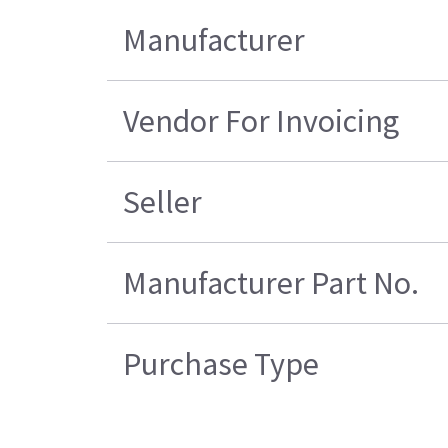
Manufacturer
Vendor For Invoicing
Seller
Manufacturer Part No.
Purchase Type