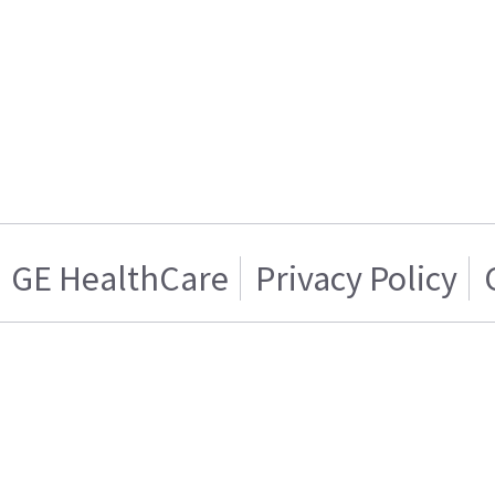
GE HealthCare
Privacy Policy