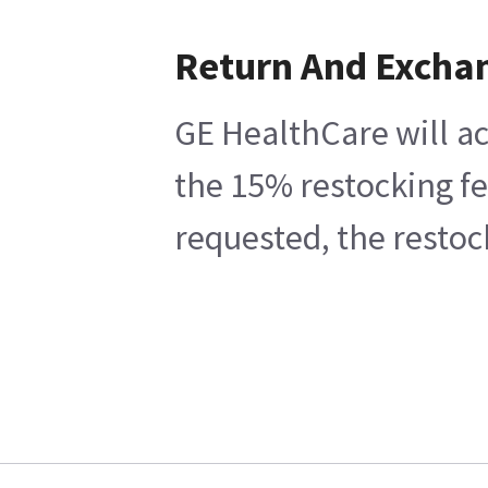
Return And Excha
GE HealthCare will ac
the 15% restocking fe
requested, the restoc