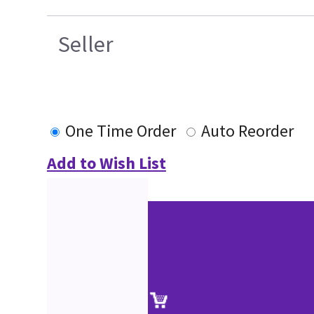
Seller
One Time Order
Auto Reorder
Add to Wish List