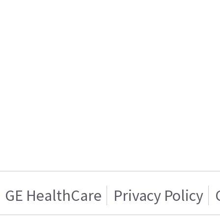
GE HealthCare
Privacy Policy