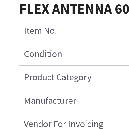
FLEX ANTENNA 6
Item No.
Condition
Product Category
Manufacturer
Vendor For Invoicing