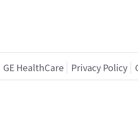
GE HealthCare
Privacy Policy