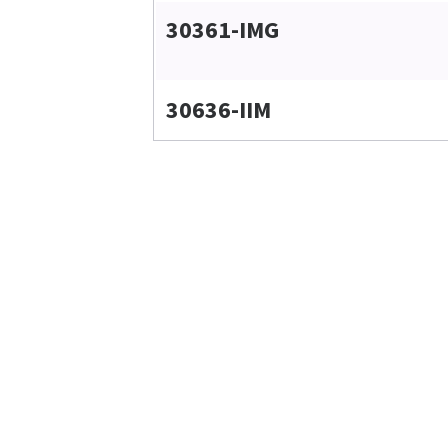
30361-IMG
30636-IIM