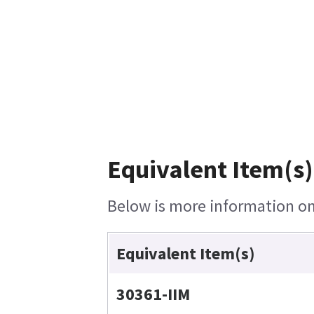
Equivalent Item(s)
Below is more information on 
Equivalent Item(s)
30361-IIM