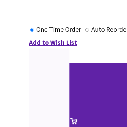
One Time Order
Auto Reorde
Add to Wish List