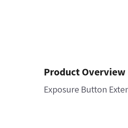
Product Overview
Exposure Button Exte