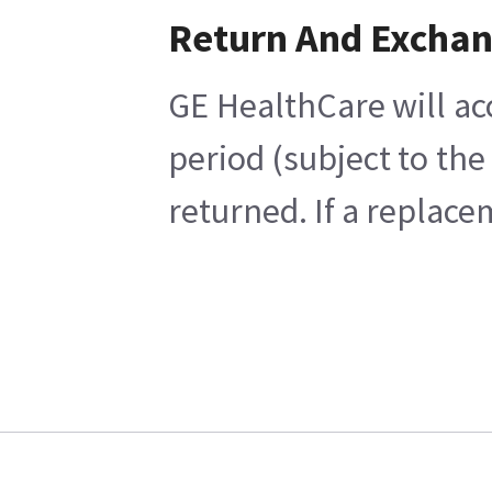
Return And Excha
GE HealthCare will ac
period (subject to th
returned. If a replace