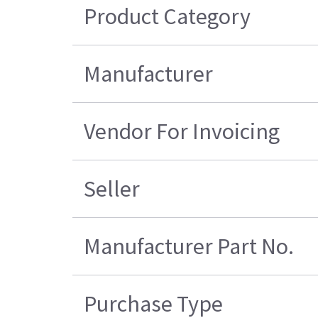
Product Category
Manufacturer
Vendor For Invoicing
Seller
Manufacturer Part No.
Purchase Type