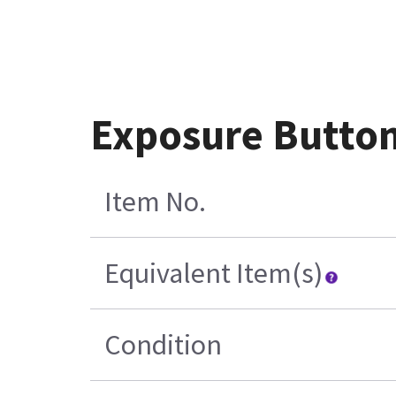
Exposure Button
Item No.
Equivalent Item(s)
Condition