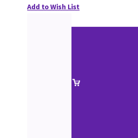
Add to Wish List