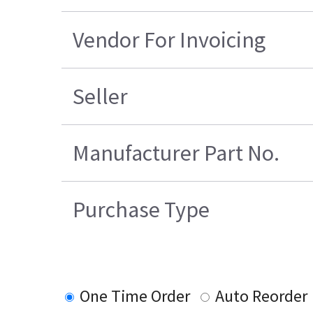
Vendor For Invoicing
Seller
Manufacturer Part No.
Purchase Type
One Time Order
Auto Reorder