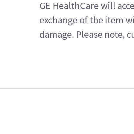
GE HealthCare will acce
exchange of the item wi
damage. Please note, cu