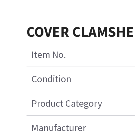
COVER CLAMSHE
Item No.
Condition
Product Category
Manufacturer