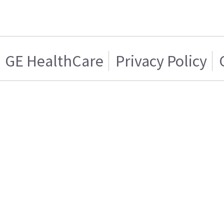
GE HealthCare
Privacy Policy