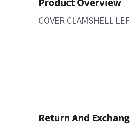
Product Overview
COVER CLAMSHELL LEF
Return And Exchang