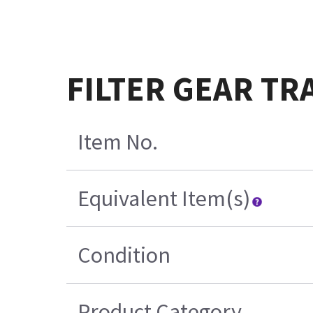
FILTER GEAR TR
Item No.
Equivalent Item(s)
Condition
Product Category