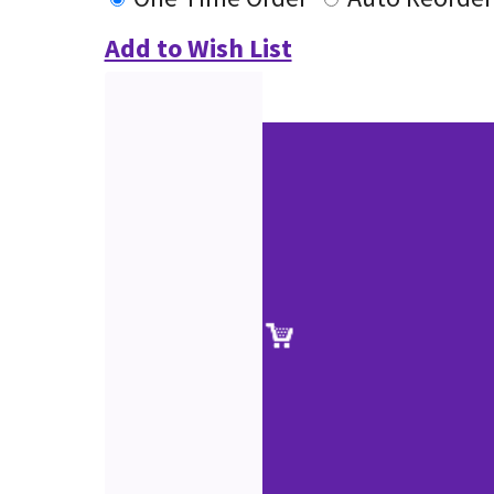
Add to Wish List