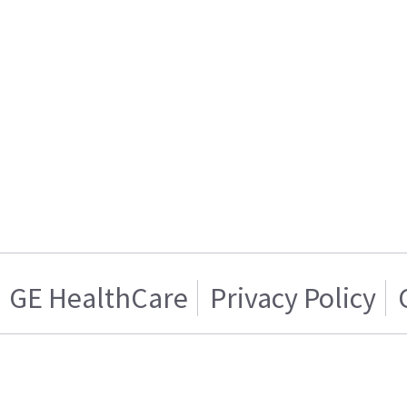
GE HealthCare
Privacy Policy