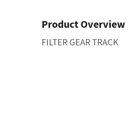
Product Overview
FILTER GEAR TRACK