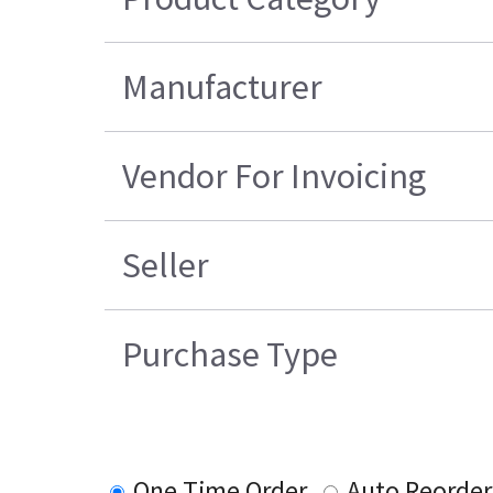
Manufacturer
Vendor For Invoicing
Seller
Purchase Type
One Time Order
Auto Reorder