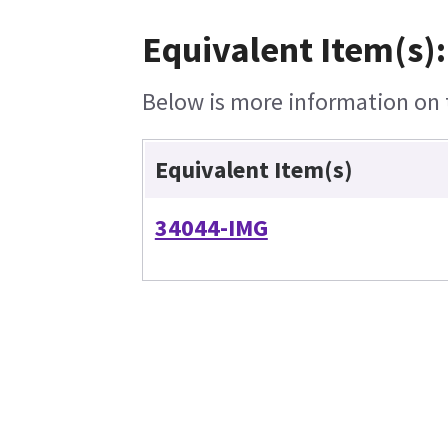
Equivalent Item(s):
Below is more information on t
Equivalent Item(s)
34044-IMG