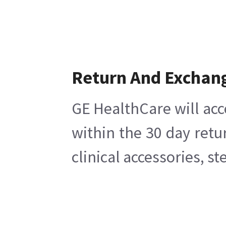
Return And Exchan
GE HealthCare will acc
within the 30 day retu
clinical accessories, s