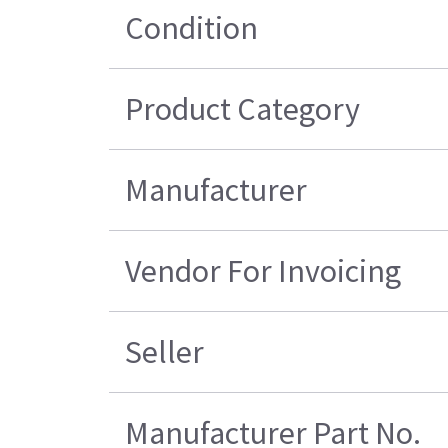
Condition
Product Category
Manufacturer
Vendor For Invoicing
Seller
Manufacturer Part No.