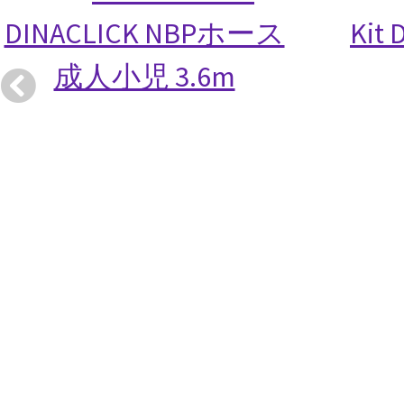
DINACLICK NBPホース
Kit 
成人小児 3.6m