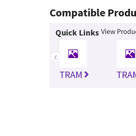
Compatible Produ
View Produc
Quick Links
‹
TRAM
TRA