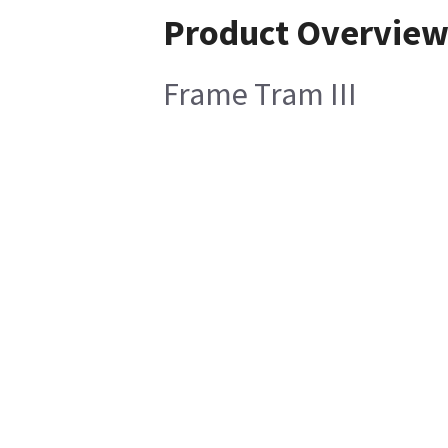
Product Overvie
Frame Tram III