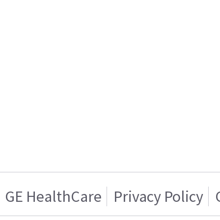
GE HealthCare
Privacy Policy