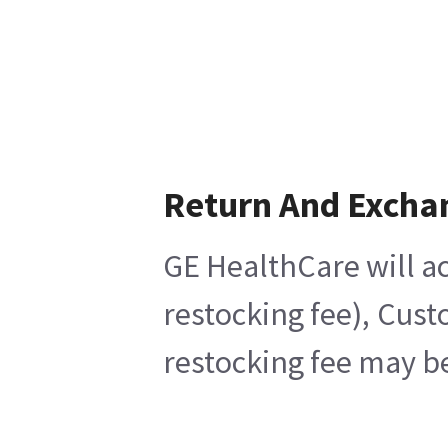
Return And Excha
GE HealthCare will ac
restocking fee), Cust
restocking fee may be