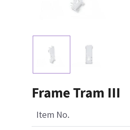
Frame Tram III
Item No.