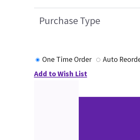
Purchase Type
One Time Order
Auto Reord
Add to Wish List