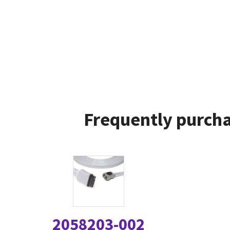
Frequently purcha
2058203-002