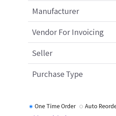
Manufacturer
Vendor For Invoicing
Seller
Purchase Type
One Time Order
Auto Reord