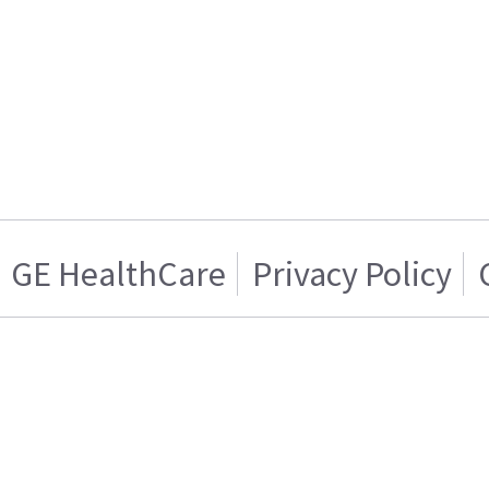
GE HealthCare
Privacy Policy