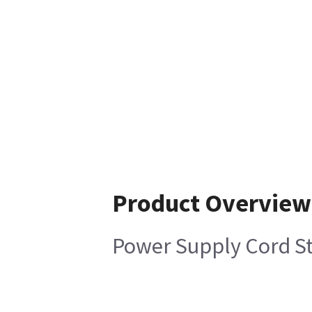
Product Overview
Power Supply Cord St