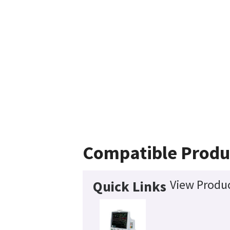
Compatible Produ
View Produc
Quick Links