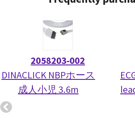
2058203-002
DINACLICK NBPホース
ECG
成人小児 3.6m
lea