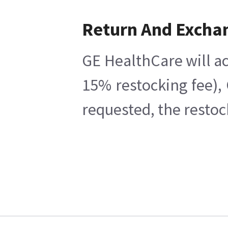
Return And Excha
GE HealthCare will ac
15% restocking fee),
requested, the restoc