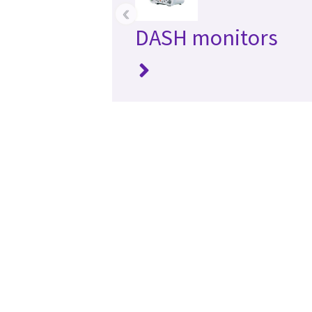
‹
DASH monitors