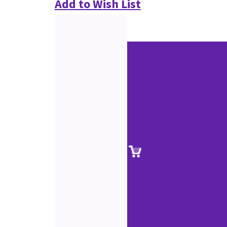
Add to Wish List