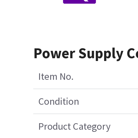
Power Supply Co
Item No.
Condition
Product Category