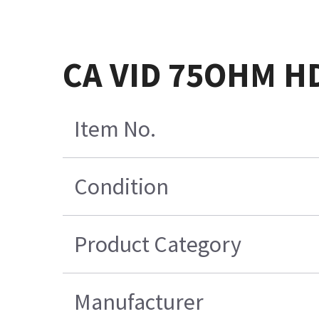
CA VID 75OHM H
Item No.
Condition
Product Category
Manufacturer