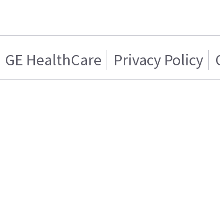
GE HealthCare
Privacy Policy