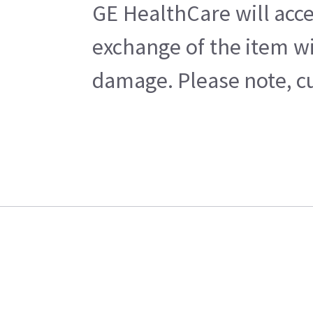
GE HealthCare will acce
exchange of the item wi
damage. Please note, cu