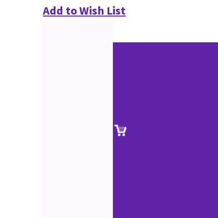
Add to Wish List