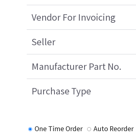
Vendor For Invoicing
Seller
Manufacturer Part No.
Purchase Type
One Time Order
Auto Reorder