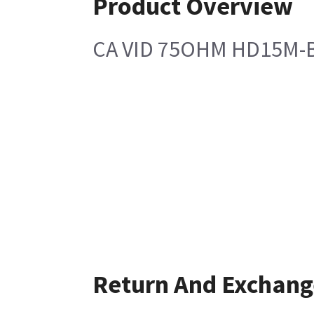
Product Overview
CA VID 75OHM HD15M-
Return And Exchang