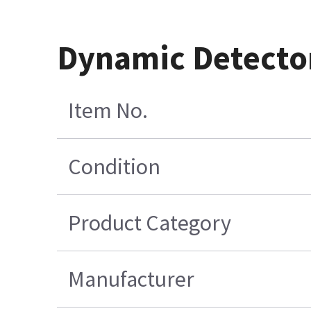
Dynamic Detector
Item No.
Condition
Product Category
Manufacturer