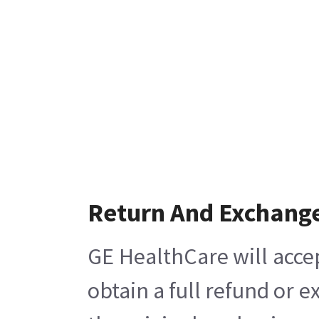
Return And Exchang
GE HealthCare will acce
obtain a full refund or 