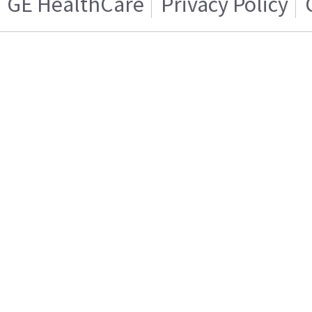
GE HealthCare
Privacy Policy