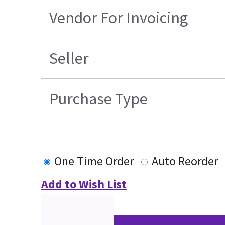
Vendor For Invoicing
Seller
Purchase Type
One Time Order
Auto Reorder
Add to Wish List