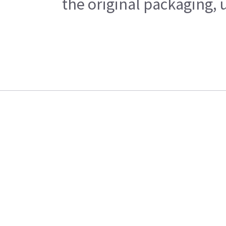
the original packaging, 