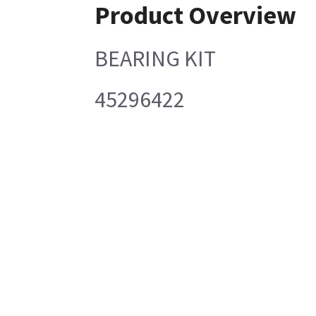
Product Overview
BEARING KIT
45296422