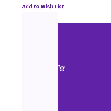
Add to Wish List