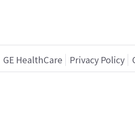
GE HealthCare
Privacy Policy