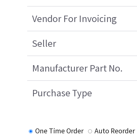
Vendor For Invoicing
Seller
Manufacturer Part No.
Purchase Type
One Time Order
Auto Reorder