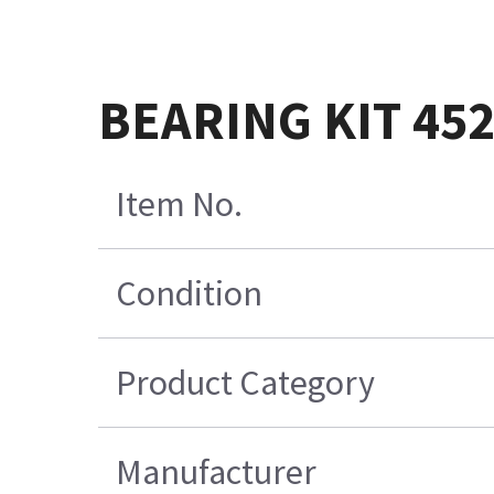
BEARING KIT 45
Item No.
Condition
Product Category
Manufacturer