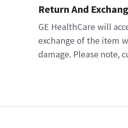
Return And Exchan
GE HealthCare will acc
exchange of the item w
damage. Please note, cu