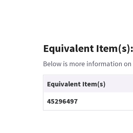
Equivalent Item(s)
Below is more information on t
Equivalent Item(s)
45296497