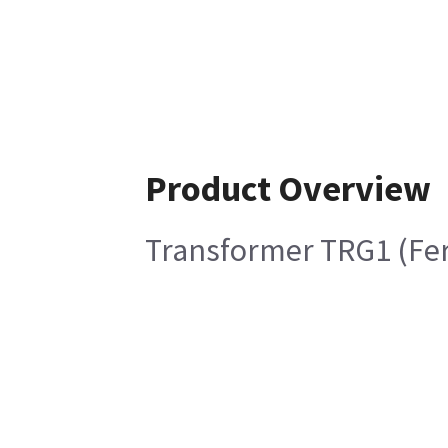
Product Overview
Transformer TRG1 (Fer