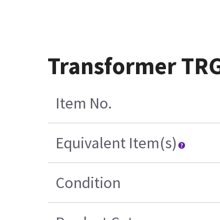
Transformer TRG
Item No.
Equivalent Item(s)
Condition