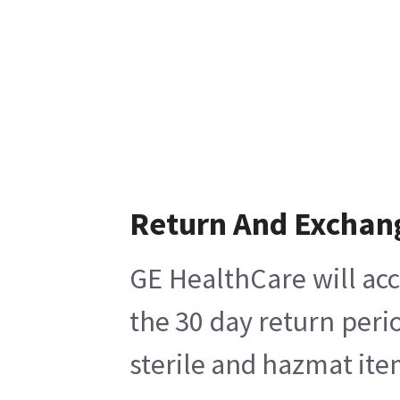
Return And Exchan
GE HealthCare will acc
the 30 day return peri
sterile and hazmat ite