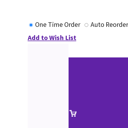
One Time Order
Auto Reorde
Add to Wish List