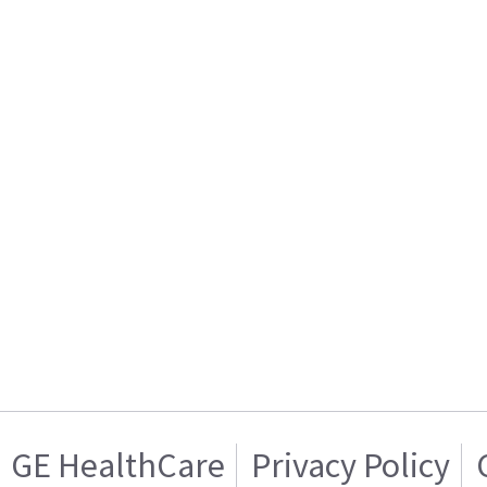
GE HealthCare
Privacy Policy