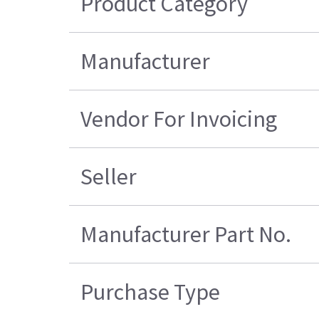
Product Category
Manufacturer
Vendor For Invoicing
Seller
Manufacturer Part No.
Purchase Type