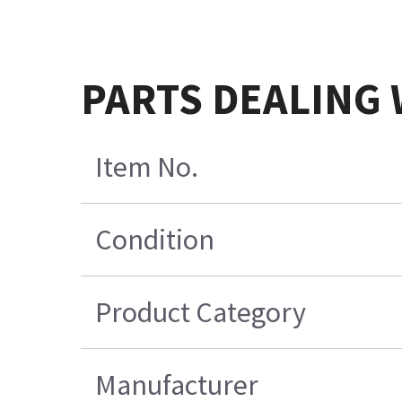
PARTS DEALING 
Item No.
Condition
Product Category
Manufacturer