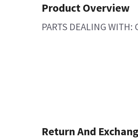
Product Overview
PARTS DEALING WITH: 
Return And Exchan