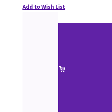
Add to Wish List