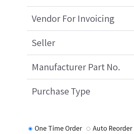
Vendor For Invoicing
Seller
Manufacturer Part No.
Purchase Type
One Time Order
Auto Reorder