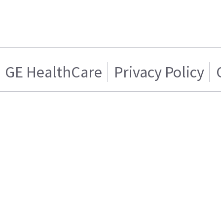
GE HealthCare
Privacy Policy