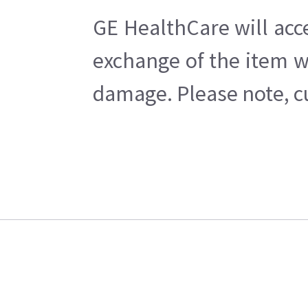
GE HealthCare will acc
exchange of the item w
damage. Please note, cu