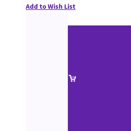
Add to Wish List