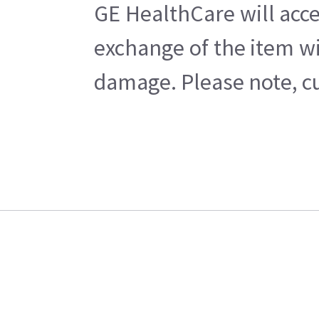
GE HealthCare will acce
exchange of the item wi
damage. Please note, cu