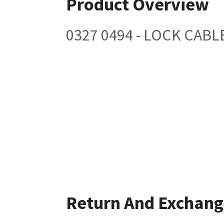
Product Overview
0327 0494 - LOCK CABL
Return And Exchang