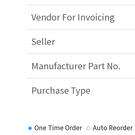
Vendor For Invoicing
Seller
Manufacturer Part No.
Purchase Type
One Time Order
Auto Reorder