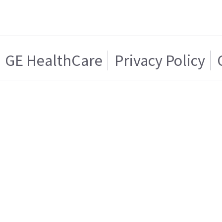
GE HealthCare
Privacy Policy