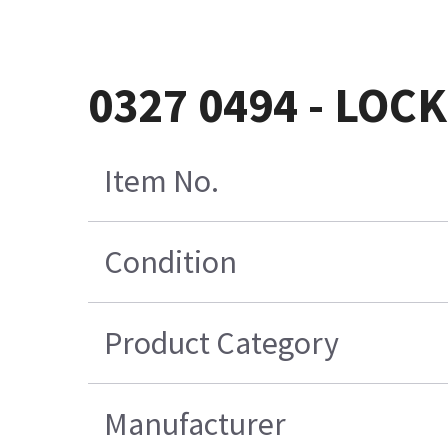
0327 0494 - LOC
Item No.
Condition
Product Category
Manufacturer