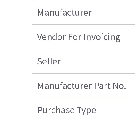
Manufacturer
Vendor For Invoicing
Seller
Manufacturer Part No.
Purchase Type