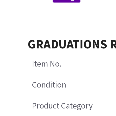
GRADUATIONS R
Item No.
Condition
Product Category