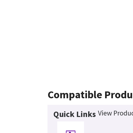
Compatible Produ
View Produc
Quick Links