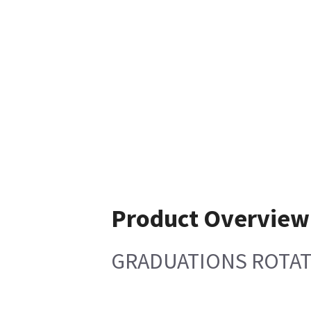
Product Overview
GRADUATIONS ROTAT