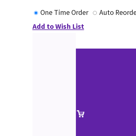
One Time Order
Auto Reorde
Add to Wish List