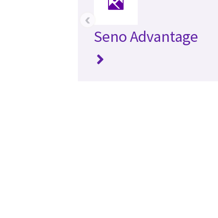
‹
Seno Advantage