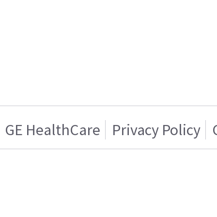
GE HealthCare
Privacy Policy