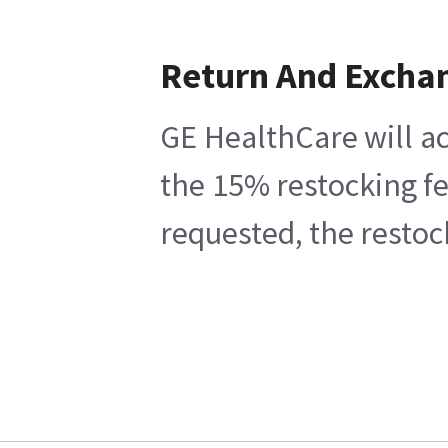
Return And Excha
GE HealthCare will ac
the 15% restocking fe
requested, the restoc