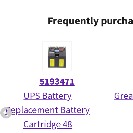
Frequently purcha
5193471
UPS Battery
Grea
Replacement Battery
Cartridge 48