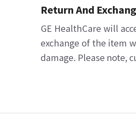
Return And Exchan
GE HealthCare will acc
exchange of the item w
damage. Please note, cu