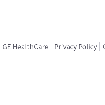
GE HealthCare
Privacy Policy