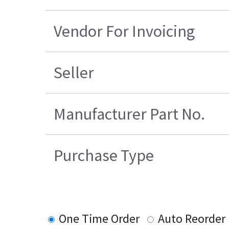
Vendor For Invoicing
Seller
Manufacturer Part No.
Purchase Type
One Time Order
Auto Reorder