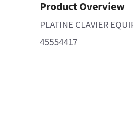
Product Overview
PLATINE CLAVIER EQUI
45554417