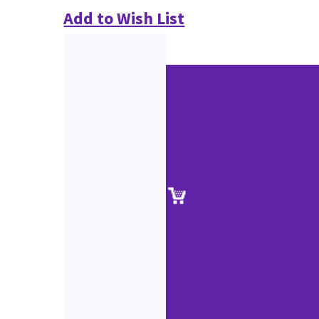
Add to Wish List