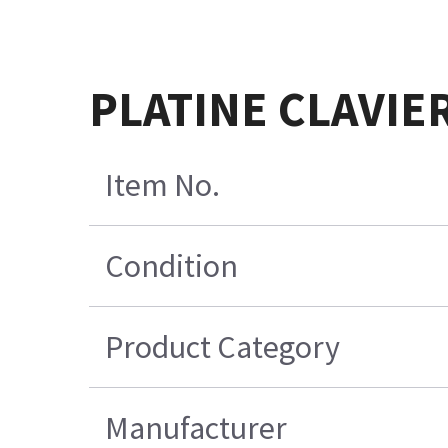
PLATINE CLAVIE
Item No.
Condition
Product Category
Manufacturer