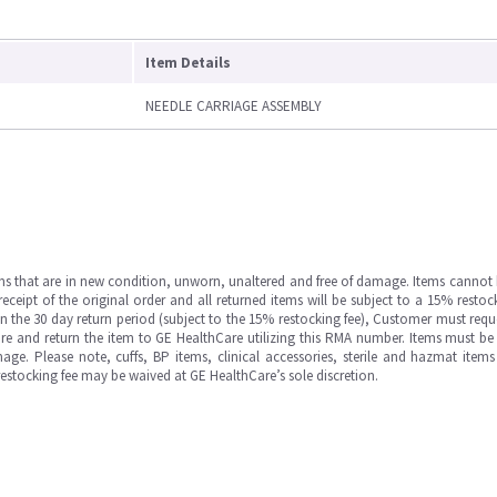
Item Details
NEEDLE CARRIAGE ASSEMBLY
ms that are in new condition, unworn, unaltered and free of damage. Items cannot 
ipt of the original order and all returned items will be subject to a 15% restock
in the 30 day return period (subject to the 15% restocking fee), Customer must requ
e and return the item to GE HealthCare utilizing this RMA number. Items must be 
ge. Please note, cuffs, BP items, clinical accessories, sterile and hazmat item
 restocking fee may be waived at GE HealthCare’s sole discretion.