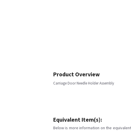
Product Overview
Carriage Door Needle Holder Assembly
Equivalent Item(s):
Below is more information on the equivalent 