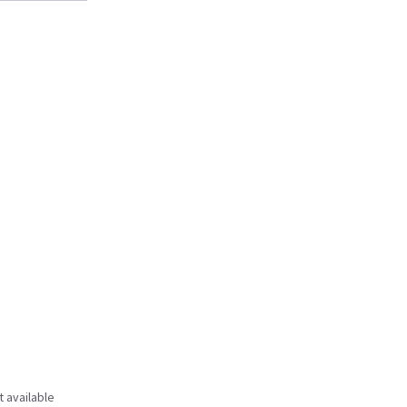
t available