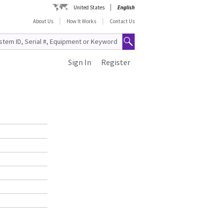
United States
English
About Us
How It Works
Contact Us
Sign In
Register