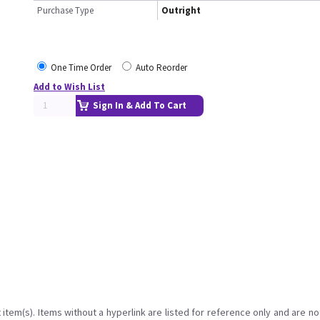
Purchase Type
Outright
One Time Order
Auto Reorder
Add to Wish List
Sign In & Add To Cart
item(s). Items without a hyperlink are listed for reference only and are no