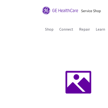
Shop
Connect
Repair
Learn