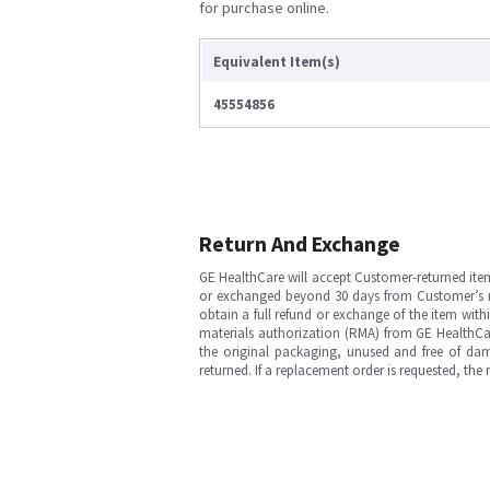
for purchase online.
Equivalent Item(s)
45554856
Return And Exchange
GE HealthCare will accept Customer-returned ite
or exchanged beyond 30 days from Customer’s rece
obtain a full refund or exchange of the item with
materials authorization (RMA) from GE HealthCar
the original packaging, unused and free of dama
returned. If a replacement order is requested, the