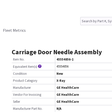
Fleet Metrics
Carriage Door Needle Assembly
Item No.
45554856-2
45554856
Equivalent Item(s)
Condition
New
Product Category
X-Ray
Manufacturer
GE HealthCare
Vendor For Invoicing
GE HealthCare
Seller
GE HealthCare
Manufacturer Part No.
N/A