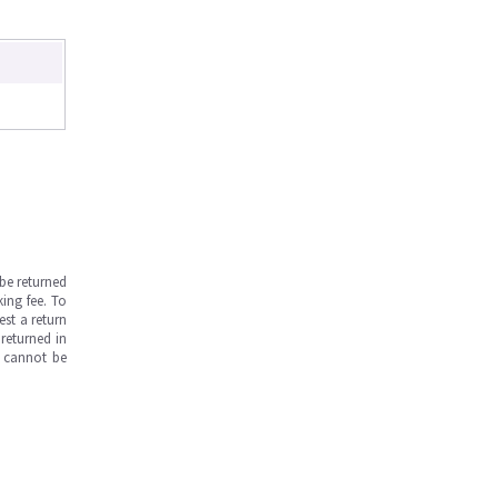
be returned
ing fee. To
est a return
returned in
s cannot be