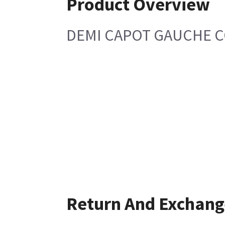
Product Overview
DEMI CAPOT GAUCHE 
Return And Exchang