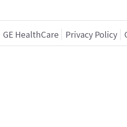
GE HealthCare
Privacy Policy