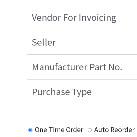
Vendor For Invoicing
Seller
Manufacturer Part No.
Purchase Type
One Time Order
Auto Reorder