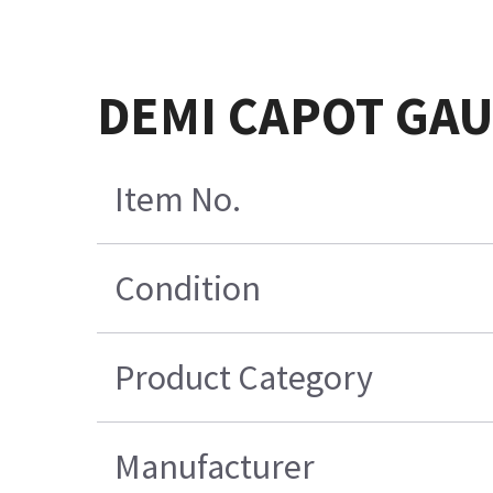
DEMI CAPOT GA
Item No.
Condition
Product Category
Manufacturer