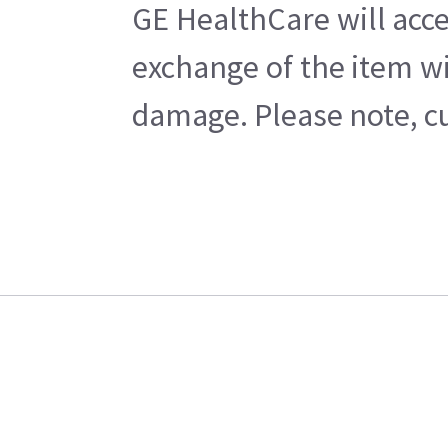
GE HealthCare will acce
exchange of the item wi
damage. Please note, cu