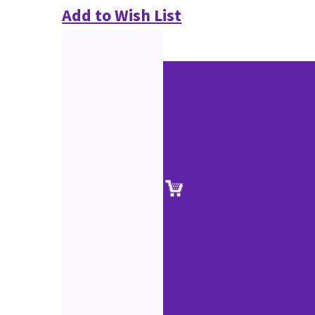
Add to Wish List