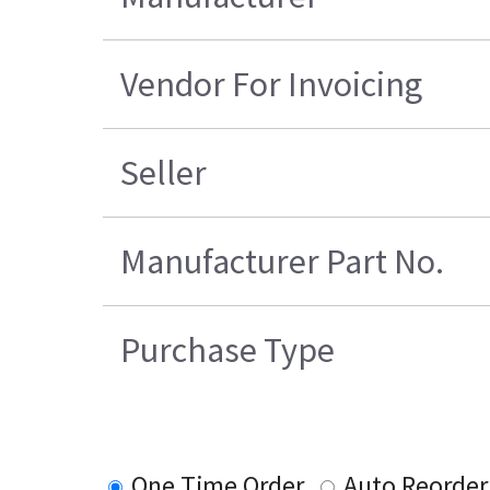
Vendor For Invoicing
Seller
Manufacturer Part No.
Purchase Type
One Time Order
Auto Reorder