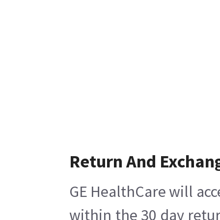
Return And Exchan
GE HealthCare will acc
within the 30 day retu