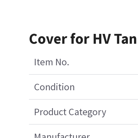
Cover for HV Ta
Item No.
Condition
Product Category
Manufacturer