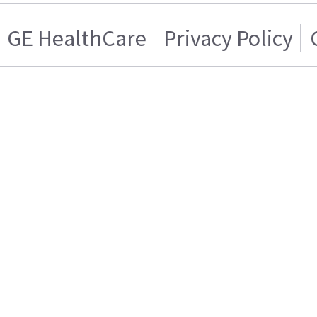
GE HealthCare
Privacy Policy