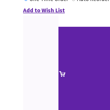
Add to Wish List