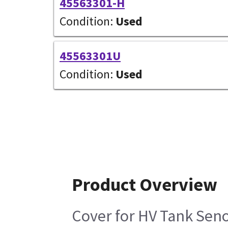
45563301-H
Condition:
Used
45563301U
Condition:
Used
Product Overview
Cover for HV Tank Se