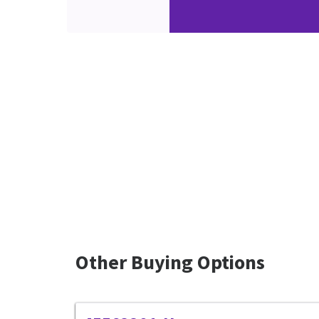
Other Buying Options