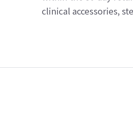
clinical accessories, s