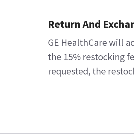
Return And Excha
GE HealthCare will ac
the 15% restocking fe
requested, the restoc