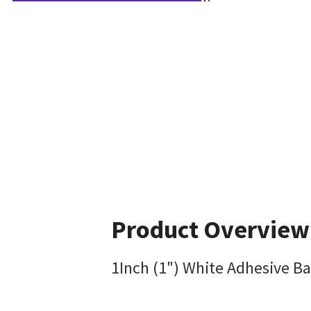
Product Overview
1Inch (1") White Adhesive Ba