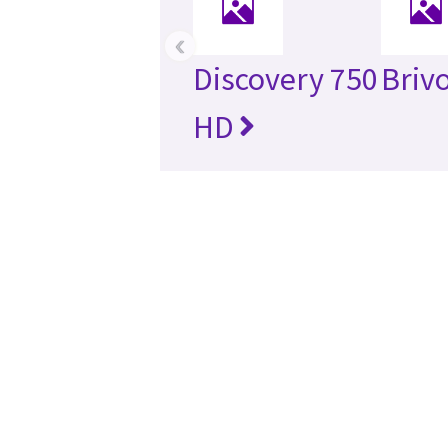
‹
Discovery 750
Briv
HD