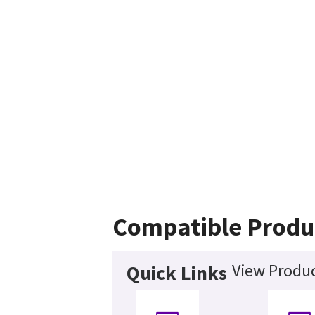
Compatible Produ
View Produc
Quick Links