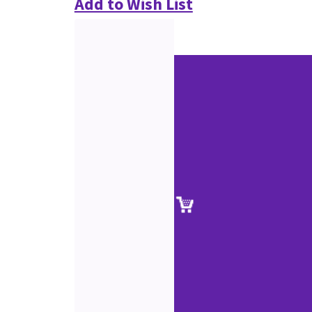
Add to Wish List