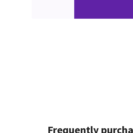
Frequently purcha