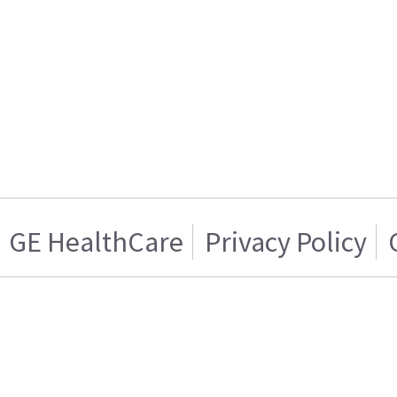
GE HealthCare
Privacy Policy