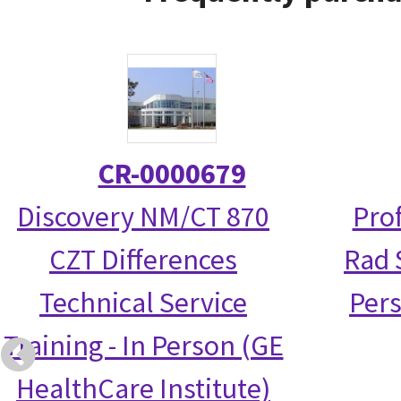
CR-0000679
Discovery NM/CT 870
Prof
CZT Differences
Rad S
Technical Service
Per
Training - In Person (GE
HealthCare Institute)