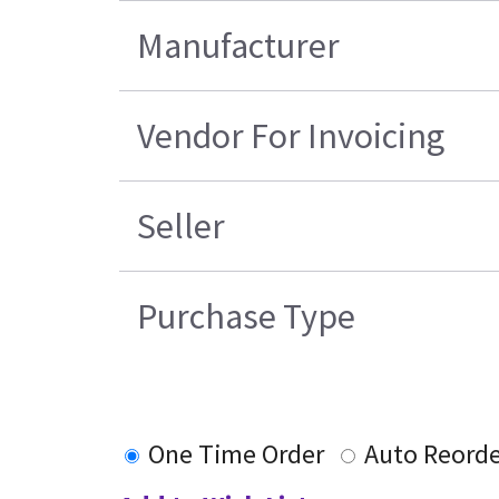
Manufacturer
Vendor For Invoicing
Seller
Purchase Type
One Time Order
Auto Reorde