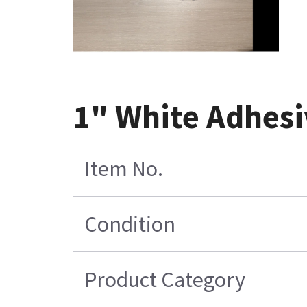
1" White Adhesi
Item No.
Condition
Product Category