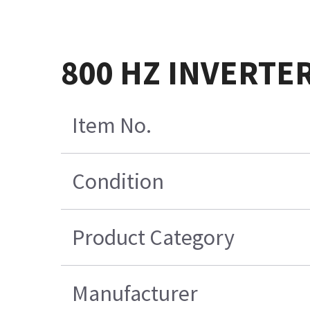
800 HZ INVERTE
Item No.
Condition
Product Category
Manufacturer