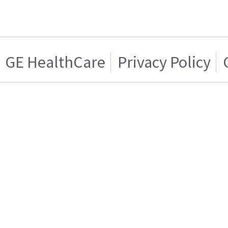
GE HealthCare
Privacy Policy