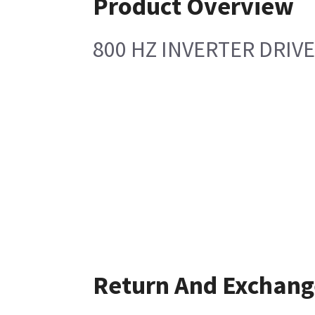
Product Overview
800 HZ INVERTER DRIVE
Return And Exchang