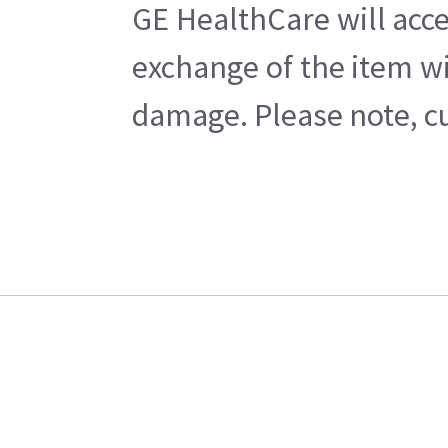
GE HealthCare will acce
exchange of the item wi
damage. Please note, cu