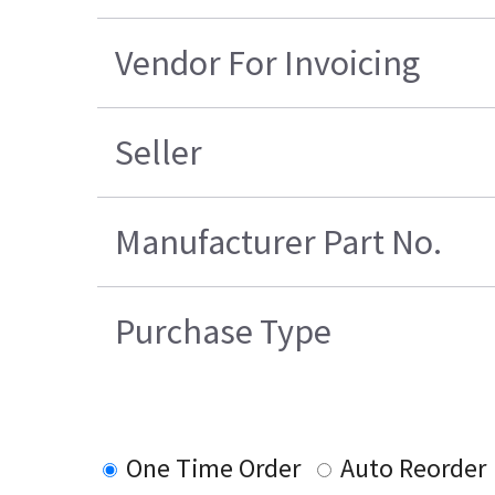
Vendor For Invoicing
Seller
Manufacturer Part No.
Purchase Type
One Time Order
Auto Reorder