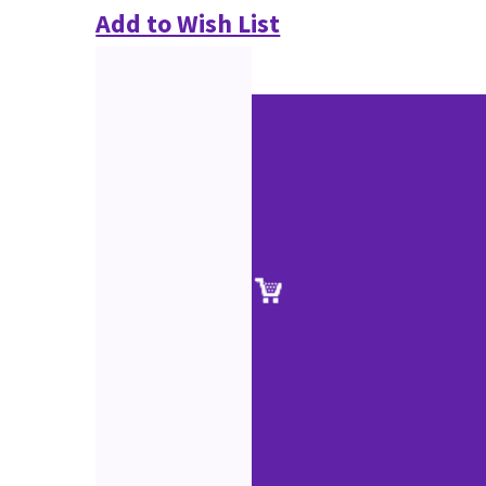
Add to Wish List