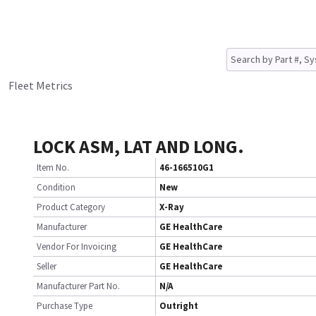
Fleet Metrics
LOCK ASM, LAT AND LONG.
Item No.
46-166510G1
Condition
New
Product Category
X-Ray
Manufacturer
GE HealthCare
Vendor For Invoicing
GE HealthCare
Seller
GE HealthCare
Manufacturer Part No.
N/A
Purchase Type
Outright