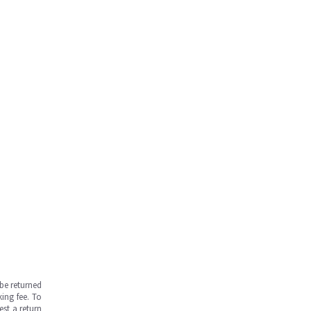
be returned
ing fee. To
est a return