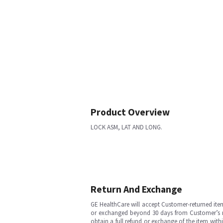
Product Overview
LOCK ASM, LAT AND LONG.
Return And Exchange
GE HealthCare will accept Customer-returned ite
or exchanged beyond 30 days from Customer’s rece
obtain a full refund or exchange of the item with