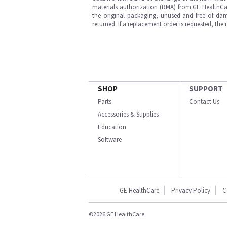
materials authorization (RMA) from GE HealthCar
the original packaging, unused and free of dama
returned. If a replacement order is requested, the
SHOP
SUPPORT
Parts
Contact Us
Accessories & Supplies
Education
Software
GE HealthCare
Privacy Policy
C
©2026 GE HealthCare