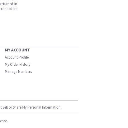
returned in
s cannot be
MY ACCOUNT
Account Profile
My Order History
Manage Members
t Sell or Share My Personal Information
cense.