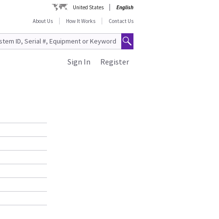
United States
English
About Us
How It Works
Contact Us
Sign In
Register