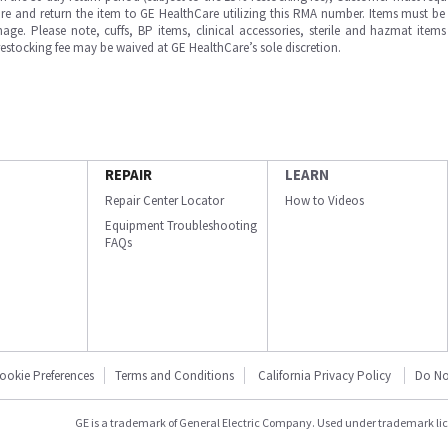
e and return the item to GE HealthCare utilizing this RMA number. Items must be 
ge. Please note, cuffs, BP items, clinical accessories, sterile and hazmat item
 restocking fee may be waived at GE HealthCare’s sole discretion.
REPAIR
LEARN
Repair Center Locator
How to Videos
Equipment Troubleshooting
FAQs
ookie Preferences
Terms and Conditions
California Privacy Policy
Do No
GE is a trademark of General Electric Company. Used under trademark li