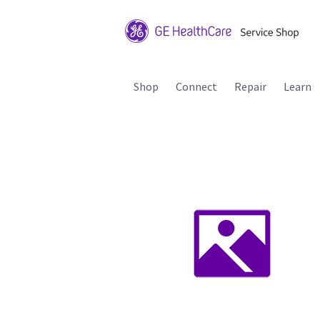
Shop
Connect
Repair
Learn