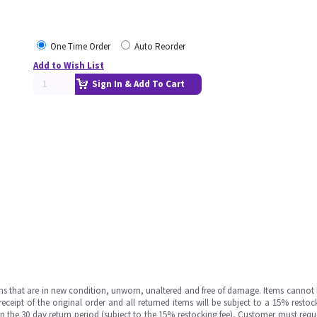
One Time Order
Auto Reorder
Add to Wish List
Sign In & Add To Cart
ms that are in new condition, unworn, unaltered and free of damage. Items cannot 
ipt of the original order and all returned items will be subject to a 15% restock
in the 30 day return period (subject to the 15% restocking fee), Customer must requ