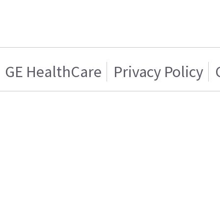
GE HealthCare
Privacy Policy