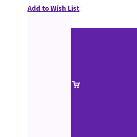
Add to Wish List