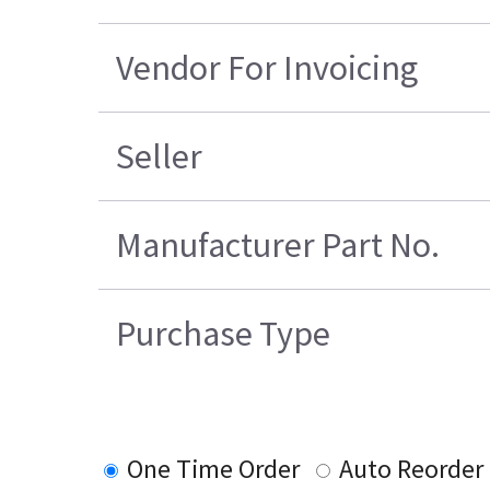
Vendor For Invoicing
Seller
Manufacturer Part No.
Purchase Type
One Time Order
Auto Reorder