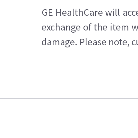
GE HealthCare will acc
exchange of the item w
damage. Please note, cu