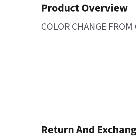
Product Overview
COLOR CHANGE FROM 
Return And Exchan