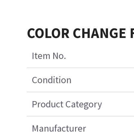
COLOR CHANGE F
Item No.
Condition
Product Category
Manufacturer