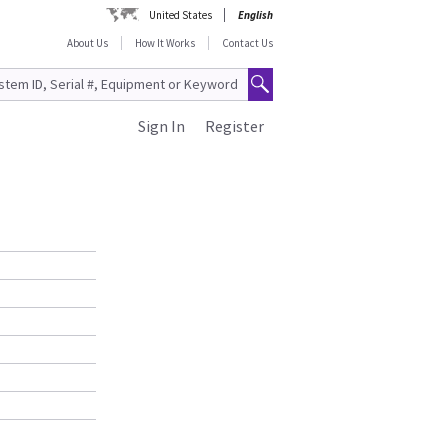
United States
English
About Us
How It Works
Contact Us
Sign In
Register