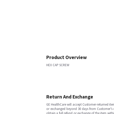
Product Overview
HEX CAP SCREW
Return And Exchange
GE HealthCare will accept Customer-returned ite
or exchanged beyond 30 days from Customer’s rece
obtain a full refund or exchange of the item with