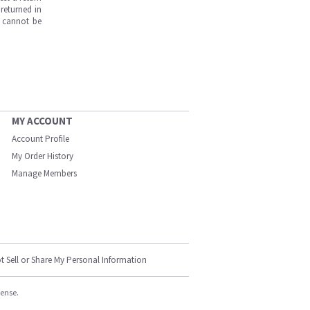
returned in
s cannot be
MY ACCOUNT
Account Profile
My Order History
Manage Members
t Sell or Share My Personal Information
cense.