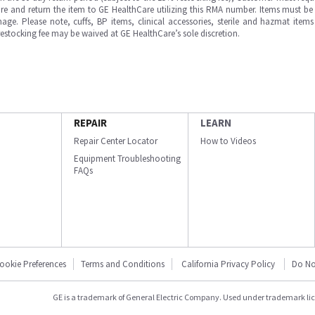
e and return the item to GE HealthCare utilizing this RMA number. Items must be 
ge. Please note, cuffs, BP items, clinical accessories, sterile and hazmat item
 restocking fee may be waived at GE HealthCare’s sole discretion.
REPAIR
LEARN
Repair Center Locator
How to Videos
Equipment Troubleshooting
FAQs
ookie Preferences
Terms and Conditions
California Privacy Policy
Do No
GE is a trademark of General Electric Company. Used under trademark li