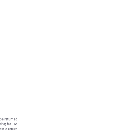
be returned
ing fee. To
est a return