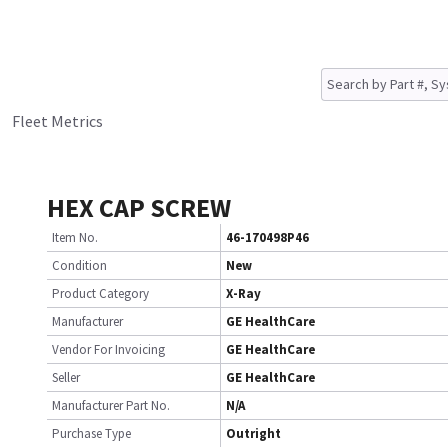
Fleet Metrics
HEX CAP SCREW
Item No.
46-170498P46
Condition
New
Product Category
X-Ray
Manufacturer
GE HealthCare
Vendor For Invoicing
GE HealthCare
Seller
GE HealthCare
Manufacturer Part No.
N/A
Purchase Type
Outright