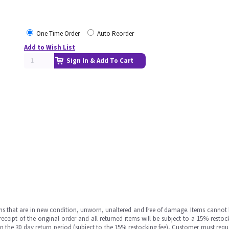
One Time Order
Auto Reorder
Add to Wish List
Sign In & Add To Cart
ms that are in new condition, unworn, unaltered and free of damage. Items cannot 
ipt of the original order and all returned items will be subject to a 15% restock
in the 30 day return period (subject to the 15% restocking fee), Customer must requ