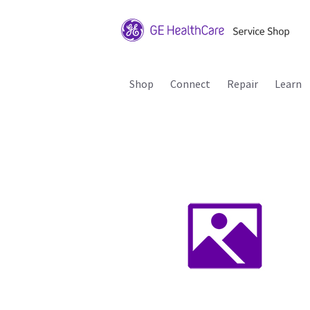
Shop
Connect
Repair
Learn