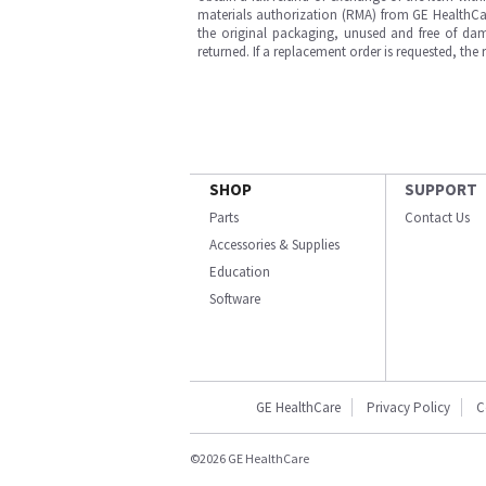
materials authorization (RMA) from GE HealthCar
the original packaging, unused and free of dama
returned. If a replacement order is requested, the
SHOP
SUPPORT
Parts
Contact Us
Accessories & Supplies
Education
Software
GE HealthCare
Privacy Policy
C
©2026 GE HealthCare