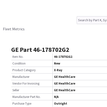
Fleet Metrics
GE Part 46-178702G2
Item No.
46-178702G2
Condition
New
Product Category
X-Ray
Manufacturer
GE HealthCare
Vendor For Invoicing
GE HealthCare
Seller
GE HealthCare
Manufacturer Part No.
N/A
Purchase Type
Outright