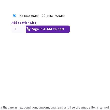
One Time Order
Auto Reorder
Add to Wish List
Sign In & Add To Cart
ms that are in new condition, unworn, unaltered and free of damage. Items cannot 