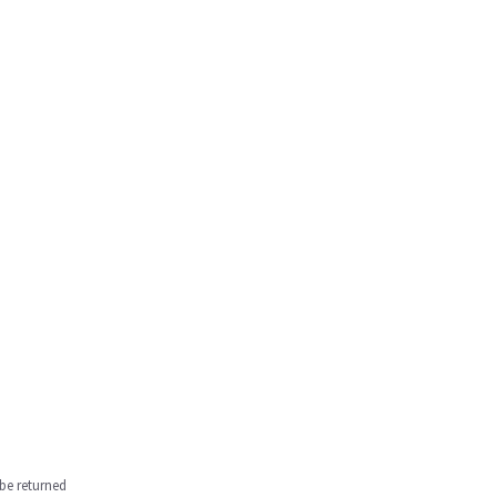
be returned