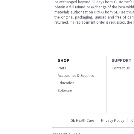
or exchanged beyond 30 days from Customer’s rece
obtain a full refund or exchange of the item with
materials authorization (RMA) from GE HealthCar
the original packaging, unused and free of dama
returned. If a replacement order is requested, the
SHOP
SUPPORT
Parts
Contact Us
Accessories & Supplies
Education
Software
GE HealthCare
Privacy Policy
C