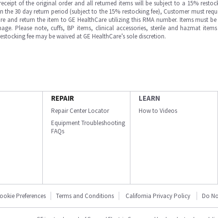
ipt of the original order and all returned items will be subject to a 15% restock
in the 30 day return period (subject to the 15% restocking fee), Customer must requ
e and return the item to GE HealthCare utilizing this RMA number. Items must be 
ge. Please note, cuffs, BP items, clinical accessories, sterile and hazmat item
 restocking fee may be waived at GE HealthCare’s sole discretion.
REPAIR
LEARN
Repair Center Locator
How to Videos
Equipment Troubleshooting
FAQs
ookie Preferences
Terms and Conditions
California Privacy Policy
Do No