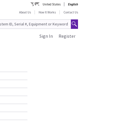
United States
English
About Us
How It Works
Contact Us
Sign In
Register