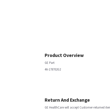
Product Overview
GE Part
46-178702G2
Return And Exchange
GE HealthCare will accept Customer-returned ite