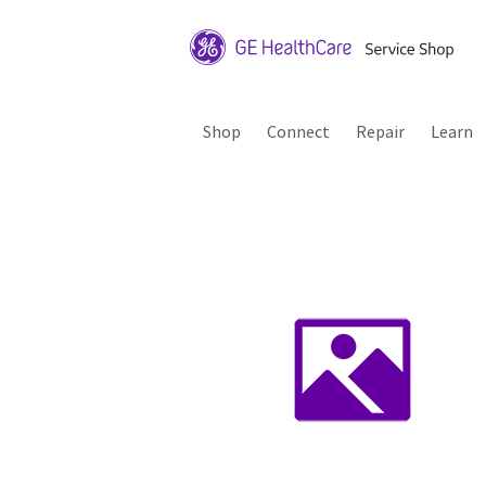
Shop
Connect
Repair
Learn