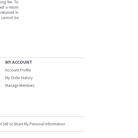
ing fee. To
est a return
returned in
s cannot be
MY ACCOUNT
Account Profile
My Order History
Manage Members
t Sell or Share My Personal Information