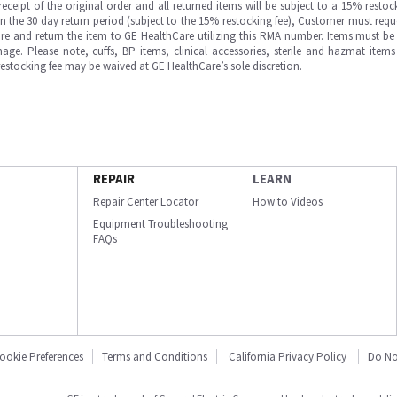
ipt of the original order and all returned items will be subject to a 15% restock
in the 30 day return period (subject to the 15% restocking fee), Customer must requ
e and return the item to GE HealthCare utilizing this RMA number. Items must be 
ge. Please note, cuffs, BP items, clinical accessories, sterile and hazmat item
 restocking fee may be waived at GE HealthCare’s sole discretion.
REPAIR
LEARN
Repair Center Locator
How to Videos
Equipment Troubleshooting
FAQs
ookie Preferences
Terms and Conditions
California Privacy Policy
Do No