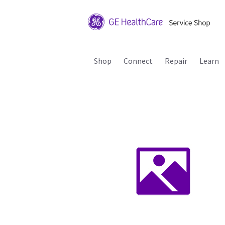
Shop
Connect
Repair
Learn