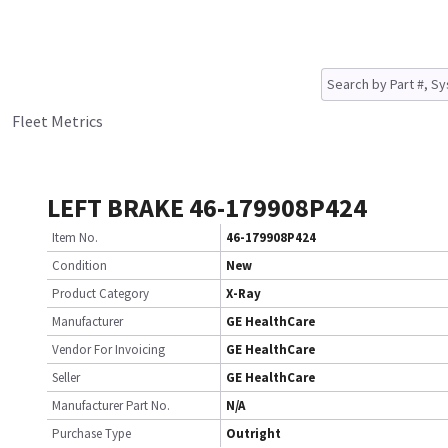
Fleet Metrics
LEFT BRAKE 46-179908P424
Item No.
46-179908P424
Condition
New
Product Category
X-Ray
Manufacturer
GE HealthCare
Vendor For Invoicing
GE HealthCare
Seller
GE HealthCare
Manufacturer Part No.
N/A
Purchase Type
Outright