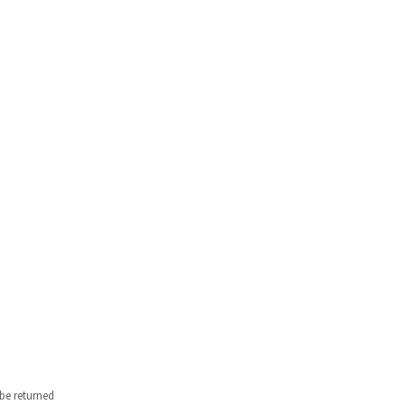
be returned