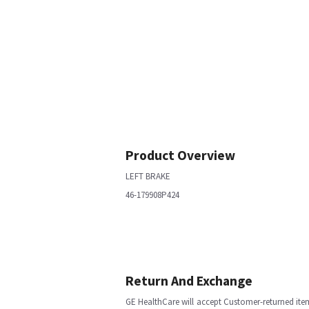
Product Overview
LEFT BRAKE
46-179908P424
Return And Exchange
GE HealthCare will accept Customer-returned ite