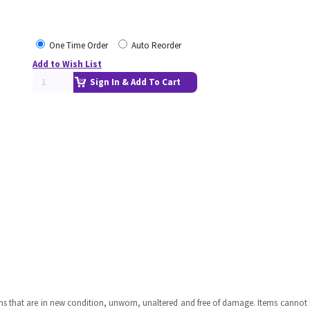
One Time Order
Auto Reorder
Add to Wish List
Sign In & Add To Cart
ms that are in new condition, unworn, unaltered and free of damage. Items cannot 