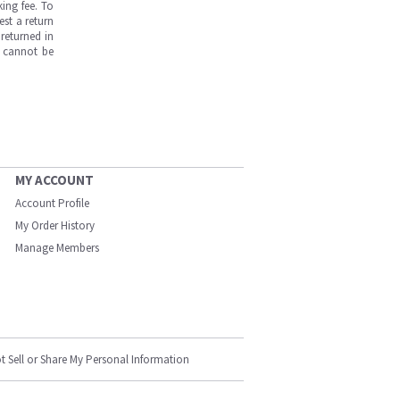
ing fee. To
est a return
returned in
s cannot be
MY ACCOUNT
Account Profile
My Order History
Manage Members
t Sell or Share My Personal Information