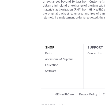
or exchanged beyond 30 days from Customer’s rece
obtain a full refund or exchange of the item with
materials authorization (RMA) from GE HealthCar
the original packaging, unused and free of dama
returned. If a replacement order is requested, the
SHOP
SUPPORT
Parts
Contact Us
Accessories & Supplies
Education
Software
GE HealthCare
Privacy Policy
C