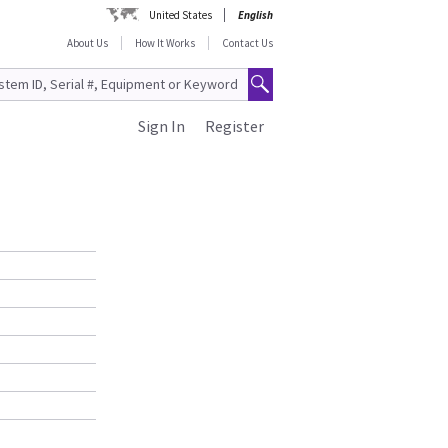
United States
English
About Us
How It Works
Contact Us
Sign In
Register