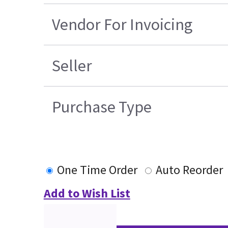
Vendor For Invoicing
Seller
Purchase Type
One Time Order
Auto Reorder
Add to Wish List