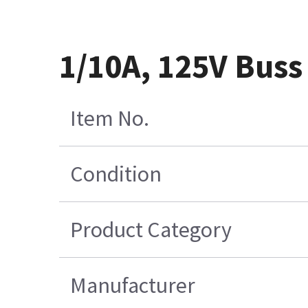
1/10A, 125V Bus
Item No.
Condition
Product Category
Manufacturer