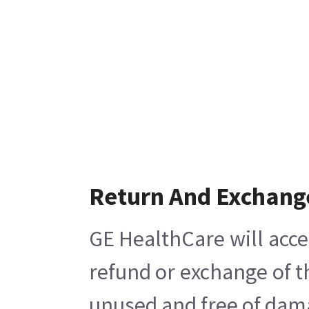
Return And Exchang
GE HealthCare will acce
refund or exchange of t
unused and free of damag