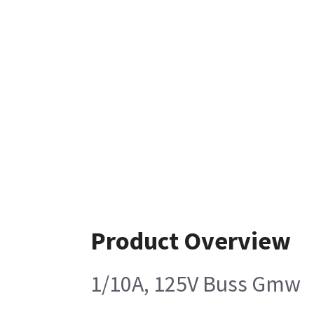
Product Overview
1/10A, 125V Buss Gmw