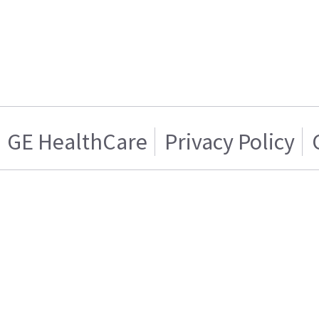
GE HealthCare
Privacy Policy