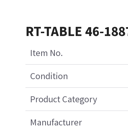
RT-TABLE 46-18
Item No.
Condition
Product Category
Manufacturer