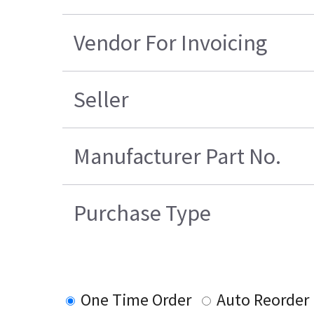
Vendor For Invoicing
Seller
Manufacturer Part No.
Purchase Type
One Time Order
Auto Reorder