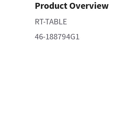
Product Overview
RT-TABLE
46-188794G1