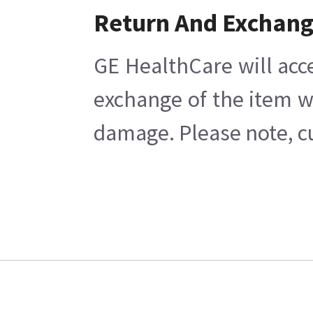
Return And Exchan
GE HealthCare will acc
exchange of the item w
damage. Please note, cu