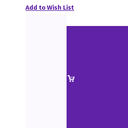
Add to Wish List