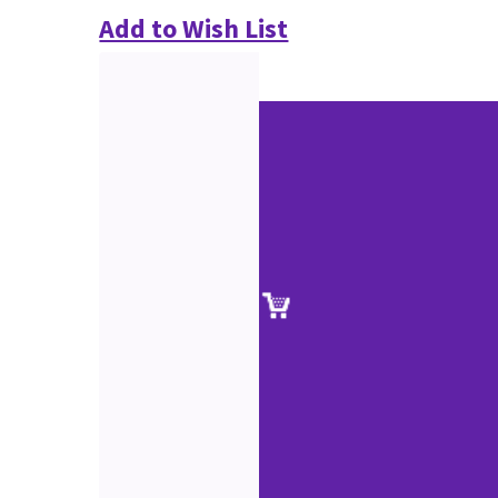
Add to Wish List