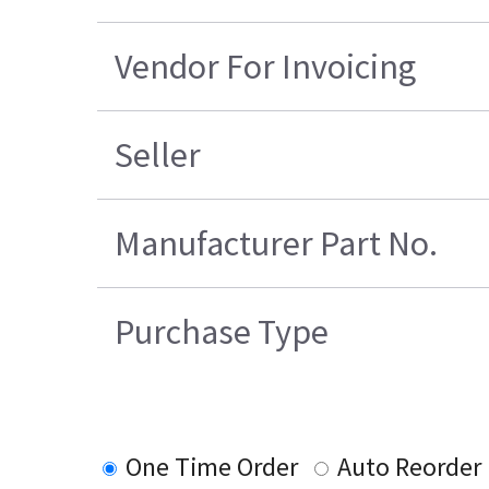
Vendor For Invoicing
Seller
Manufacturer Part No.
Purchase Type
One Time Order
Auto Reorder