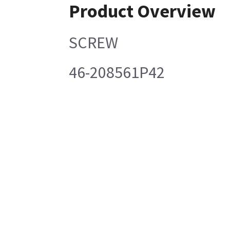
Product Overview
SCREW
46-208561P42