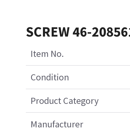
SCREW 46-20856
Item No.
Condition
Product Category
Manufacturer