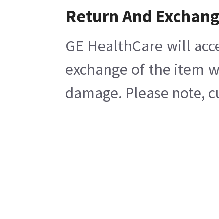
Return And Exchan
GE HealthCare will acc
exchange of the item w
damage. Please note, cu