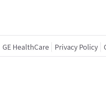
GE HealthCare
Privacy Policy