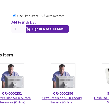
One Time Order
Auto Reorder
Add to Wish List
Sign In & Add To Cart
s item
CR-0000231
CR-0000296
Precision 500D Aurora
X-ray Precision 500D Theory
FlashPad 
fferences (Online)
Service (Online)
5