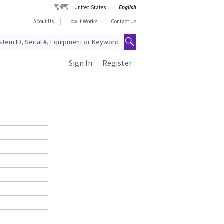
United States
English
About Us
How It Works
Contact Us
Sign In
Register