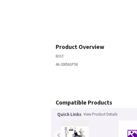
Product Overview
BOLT
46-208561P58
Compatible Products
Quick Links
View Product Details
‹