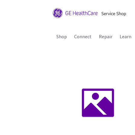
Shop
Connect
Repair
Learn