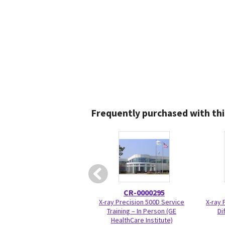
Frequently purchased with thi
CR-0000295
X-ray Precision 500D Service
X-ray 
Training – In Person (GE
Di
HealthCare Institute)