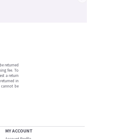
be returned
ing fee. To
est a return
returned in
s cannot be
MY ACCOUNT
Account Profile