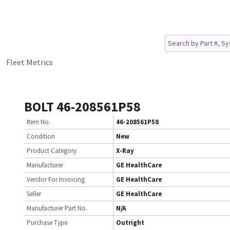
Fleet Metrics
BOLT 46-208561P58
Item No.
46-208561P58
Condition
New
Product Category
X-Ray
Manufacturer
GE HealthCare
Vendor For Invoicing
GE HealthCare
Seller
GE HealthCare
Manufacturer Part No.
N/A
Purchase Type
Outright