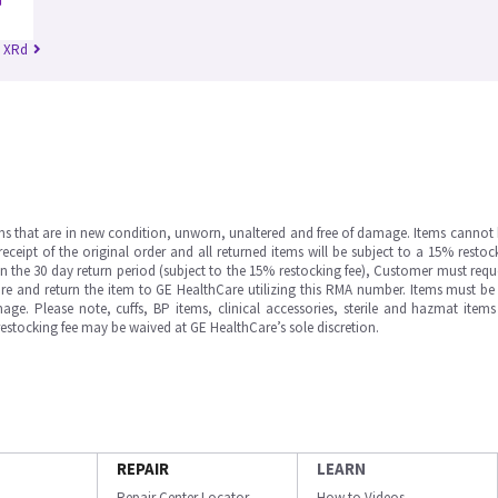
n XRd
ms that are in new condition, unworn, unaltered and free of damage. Items cannot 
ipt of the original order and all returned items will be subject to a 15% restock
in the 30 day return period (subject to the 15% restocking fee), Customer must requ
e and return the item to GE HealthCare utilizing this RMA number. Items must be 
ge. Please note, cuffs, BP items, clinical accessories, sterile and hazmat item
 restocking fee may be waived at GE HealthCare’s sole discretion.
REPAIR
LEARN
Repair Center Locator
How to Videos