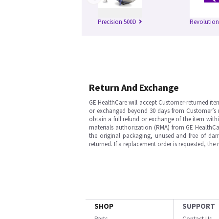
Precision 500D
Revolutio
Return And Exchange
GE HealthCare will accept Customer-returned ite
or exchanged beyond 30 days from Customer’s rece
obtain a full refund or exchange of the item with
materials authorization (RMA) from GE HealthCar
the original packaging, unused and free of dama
returned. If a replacement order is requested, the
SHOP
SUPPORT
Parts
Contact Us