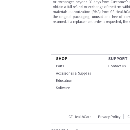
or exchanged beyond 30 days from Customer’s rece
obtain a full refund or exchange of the item with
materials authorization (RMA) from GE HealthCar
the original packaging, unused and free of dama
returned. If a replacement order is requested, the
SHOP
SUPPORT
Parts
Contact Us
Accessories & Supplies
Education
Software
GE HealthCare
Privacy Policy
C