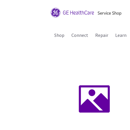
Shop
Connect
Repair
Learn