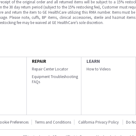
ipt of the original order and all returned items will be subject to a 15% restock
in the 30 day return period (subject to the 15% restocking fee), Customer must requ
e and return the item to GE HealthCare utilizing this RMA number. Items must be 
ge. Please note, cuffs, BP items, clinical accessories, sterile and hazmat item
 restocking fee may be waived at GE HealthCare’s sole discretion.
REPAIR
LEARN
Repair Center Locator
How to Videos
Equipment Troubleshooting
FAQs
ookie Preferences
Terms and Conditions
California Privacy Policy
Do No