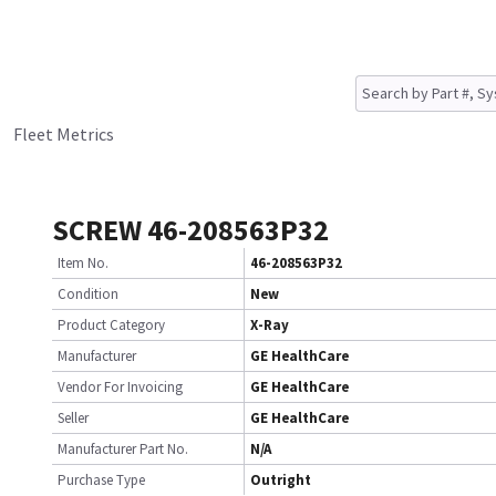
Fleet Metrics
SCREW 46-208563P32
Item No.
46-208563P32
Condition
New
Product Category
X-Ray
Manufacturer
GE HealthCare
Vendor For Invoicing
GE HealthCare
Seller
GE HealthCare
Manufacturer Part No.
N/A
Purchase Type
Outright