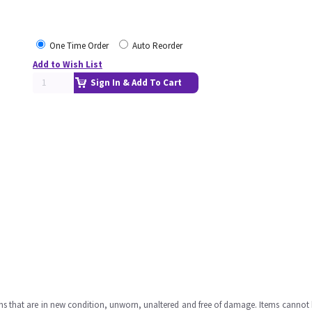
One Time Order
Auto Reorder
Add to Wish List
Sign In & Add To Cart
ms that are in new condition, unworn, unaltered and free of damage. Items cannot 