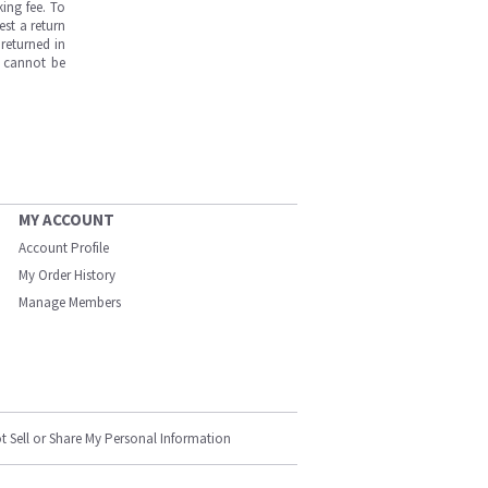
ing fee. To
est a return
returned in
s cannot be
MY ACCOUNT
Account Profile
My Order History
Manage Members
t Sell or Share My Personal Information