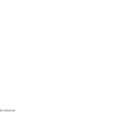
be returned