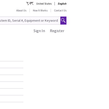
United States
English
About Us
How It Works
Contact Us
Sign In
Register