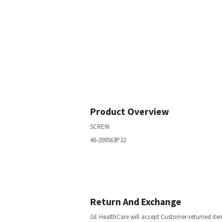
Product Overview
SCREW
46-208563P32
Return And Exchange
GE HealthCare will accept Customer-returned ite