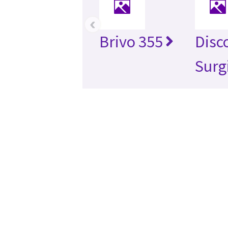
‹
Brivo 355
Disc
Surg