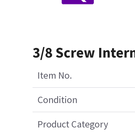
3/8 Screw Inter
Item No.
Condition
Product Category