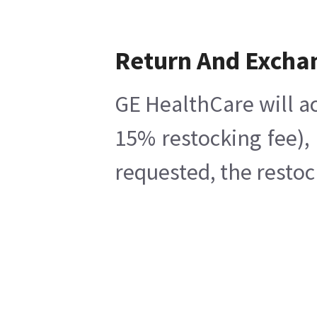
Return And Excha
GE HealthCare will ac
15% restocking fee),
requested, the restoc