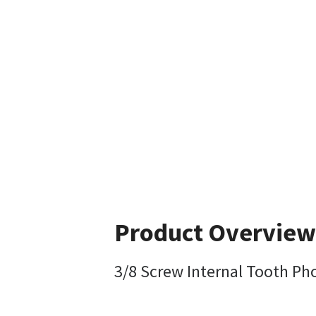
Product Overview
3/8 Screw Internal Tooth Ph