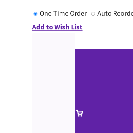
One Time Order
Auto Reord
Add to Wish List