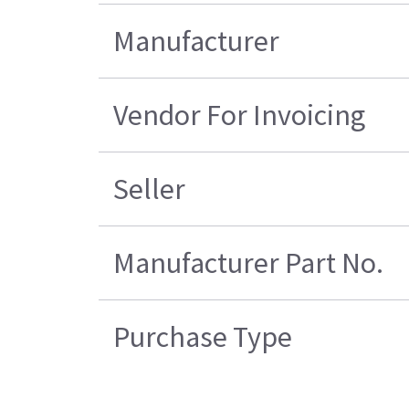
Manufacturer
Vendor For Invoicing
Seller
Manufacturer Part No.
Purchase Type