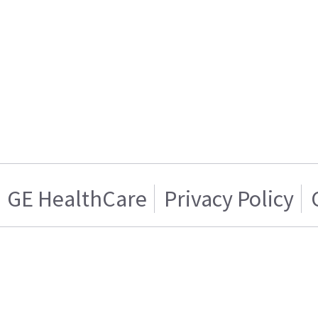
GE HealthCare
Privacy Policy