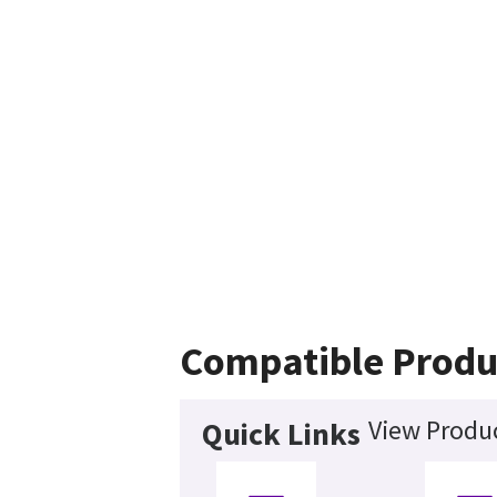
Compatible Produ
View Produc
Quick Links