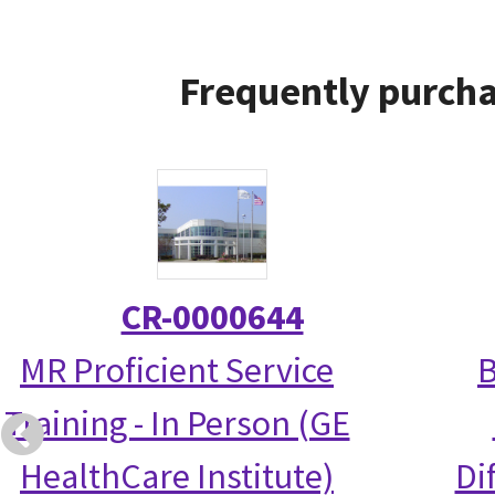
Frequently purcha
CR-0000644
MR Proficient Service
B
Training - In Person (GE
HealthCare Institute)
Di