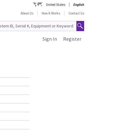
United States
English
About Us
How It Works
Contact Us
Sign In
Register