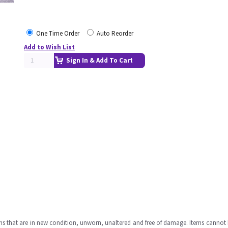
One Time Order
Auto Reorder
Add to Wish List
Sign In & Add To Cart
ms that are in new condition, unworn, unaltered and free of damage. Items cannot 