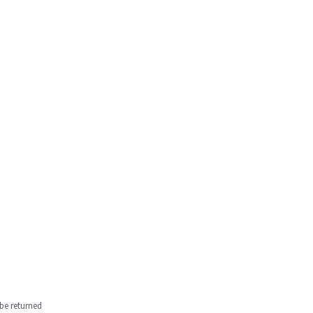
be returned