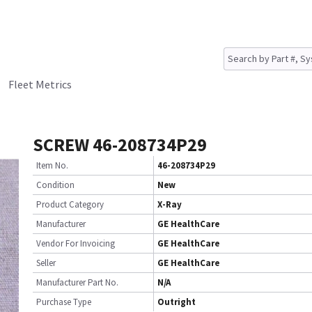
Fleet Metrics
SCREW 46-208734P29
Item No.
46-208734P29
Condition
New
Product Category
X-Ray
Manufacturer
GE HealthCare
Vendor For Invoicing
GE HealthCare
Seller
GE HealthCare
Manufacturer Part No.
N/A
Purchase Type
Outright