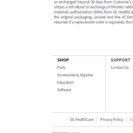
or exchanged beyond 30 days from Customer’s rece
obtain a full refund or exchange of the item with
materials authorization (RMA) from GE HealthCar
the original packaging, unused and free of dama
returned. If a replacement order is requested, the
SHOP
SUPPORT
Parts
Contact Us
Accessories & Supplies
Education
Software
GE HealthCare
Privacy Policy
C