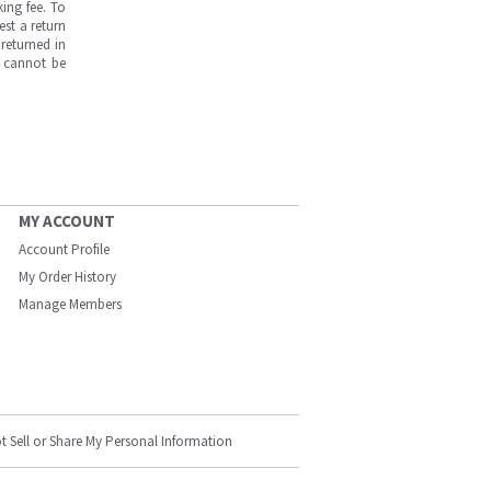
ing fee. To
est a return
returned in
s cannot be
MY ACCOUNT
Account Profile
My Order History
Manage Members
t Sell or Share My Personal Information