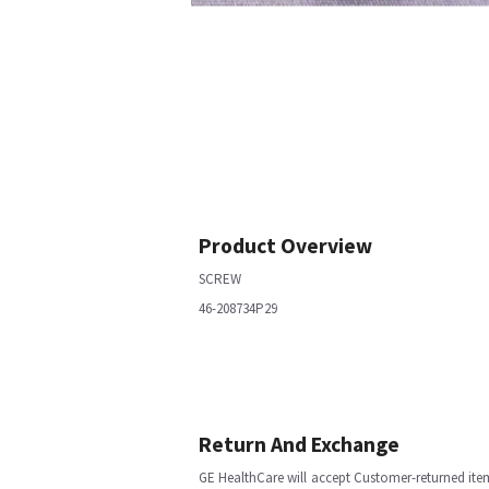
Product Overview
SCREW
46-208734P29
Return And Exchange
GE HealthCare will accept Customer-returned ite