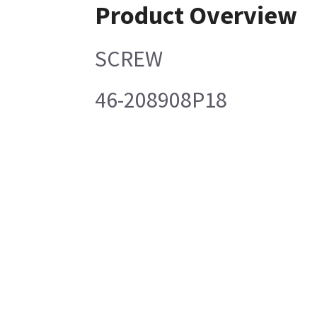
Product Overview
SCREW
46-208908P18