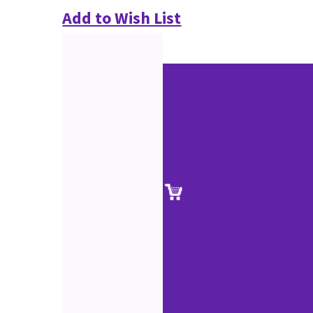
Add to Wish List