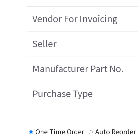
Vendor For Invoicing
Seller
Manufacturer Part No.
Purchase Type
One Time Order
Auto Reorder