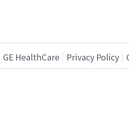
GE HealthCare
Privacy Policy