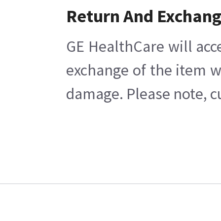
Return And Exchan
GE HealthCare will acc
exchange of the item w
damage. Please note, cu