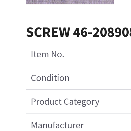
SCREW 46-20890
Item No.
Condition
Product Category
Manufacturer