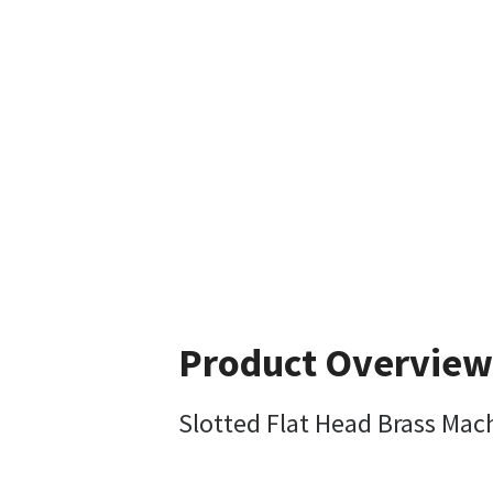
Product Overview
Slotted Flat Head Brass Mac