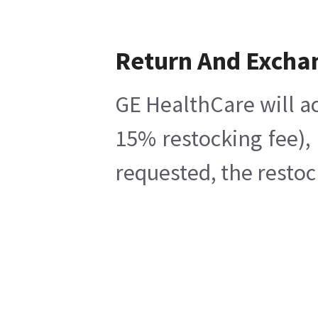
Return And Excha
GE HealthCare will ac
15% restocking fee),
requested, the restoc