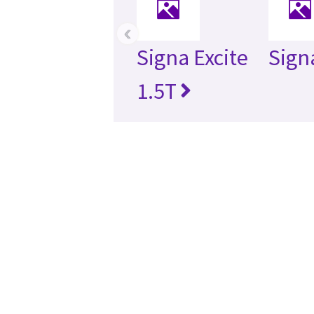
‹
Signa Excite
Sign
1.5T