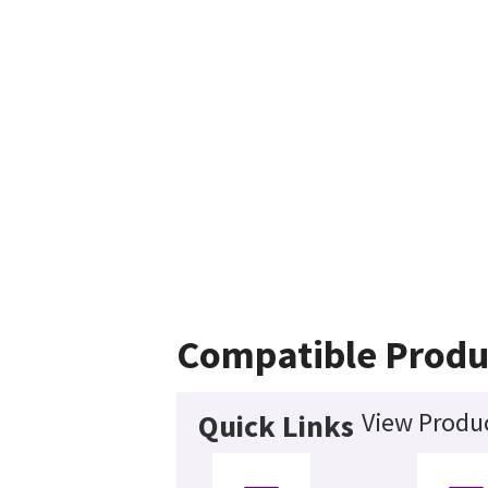
Compatible Produ
View Produc
Quick Links