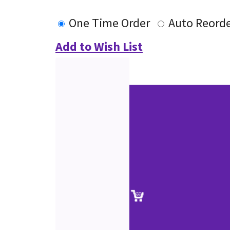
One Time Order
Auto Reord
Add to Wish List