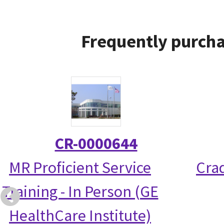
Frequently purcha
CR-0000644
MR Proficient Service
Crad
Training - In Person (GE
HealthCare Institute)