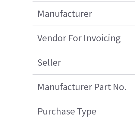
Manufacturer
Vendor For Invoicing
Seller
Manufacturer Part No.
Purchase Type