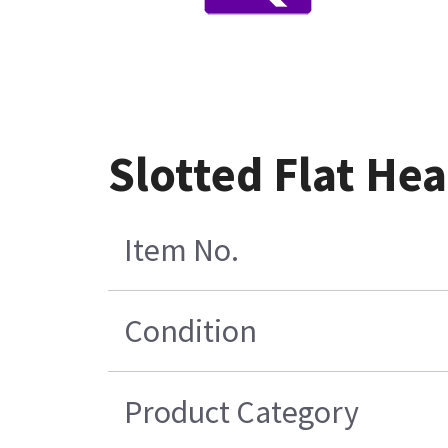
Slotted Flat He
Item No.
Condition
Product Category