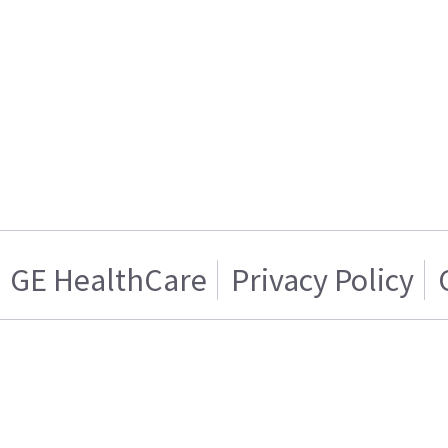
GE HealthCare
Privacy Policy