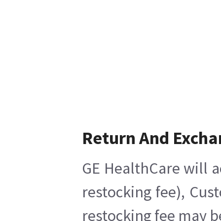
Return And Excha
GE HealthCare will a
restocking fee), Cus
restocking fee may b