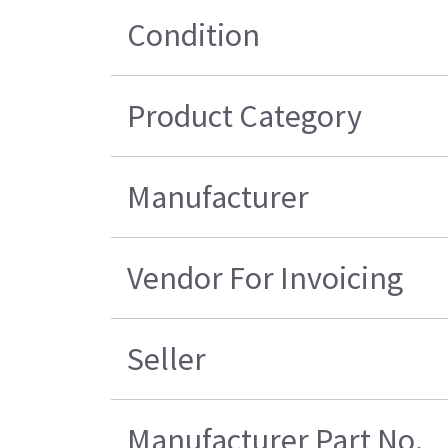
Condition
Product Category
Manufacturer
Vendor For Invoicing
Seller
Manufacturer Part No.