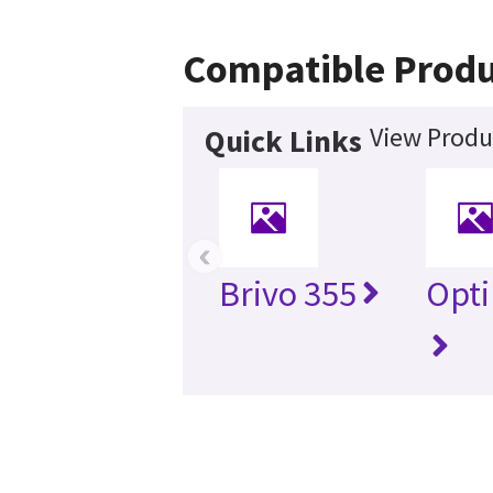
Compatible Produ
View Produ
Quick Links
‹
Brivo 355
Opti