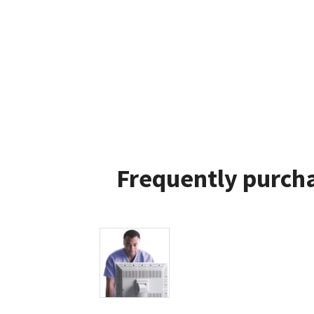
Frequently purcha