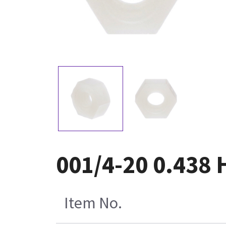
001/4-20 0.438 
Item No.