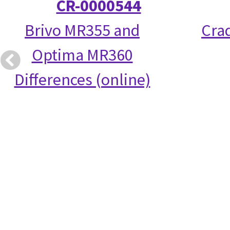
CR-0000544
Brivo MR355 and
Crad
Optima MR360
Differences (online)