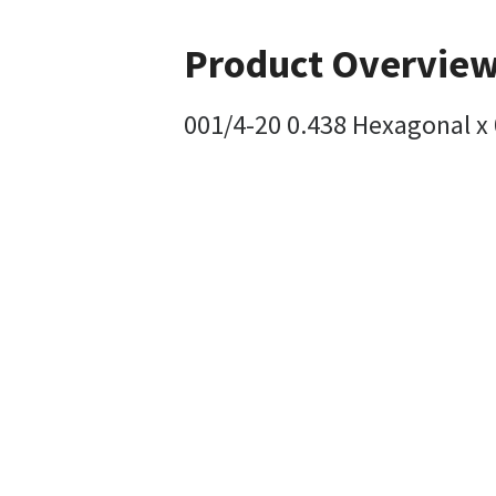
Product Overvie
001/4-20 0.438 Hexagonal x 