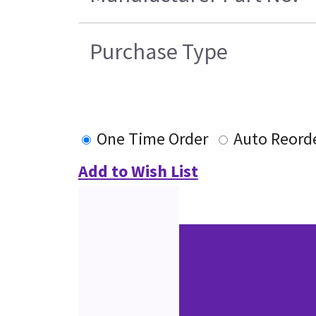
Purchase Type
One Time Order
Auto Reord
Add to Wish List