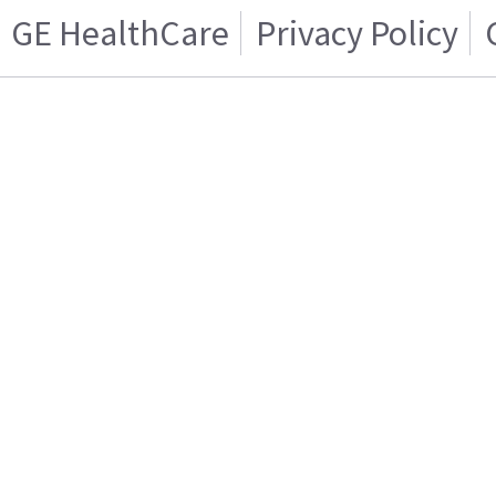
GE HealthCare
Privacy Policy