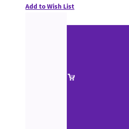
Add to Wish List