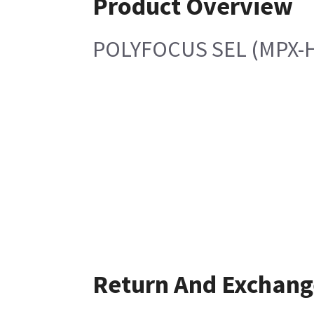
Product Overview
POLYFOCUS SEL (MPX-
Return And Exchang