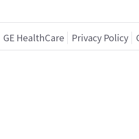
GE HealthCare
Privacy Policy