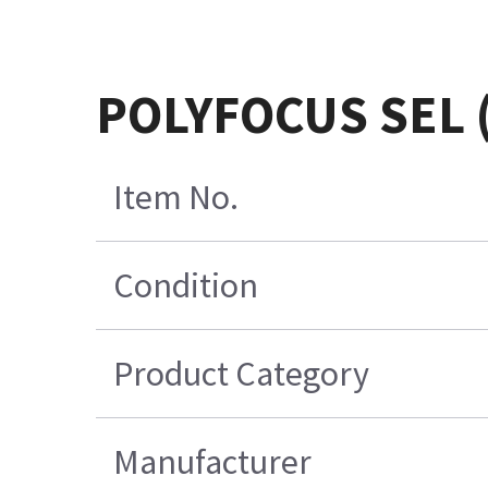
POLYFOCUS SEL 
Item No.
Condition
Product Category
Manufacturer