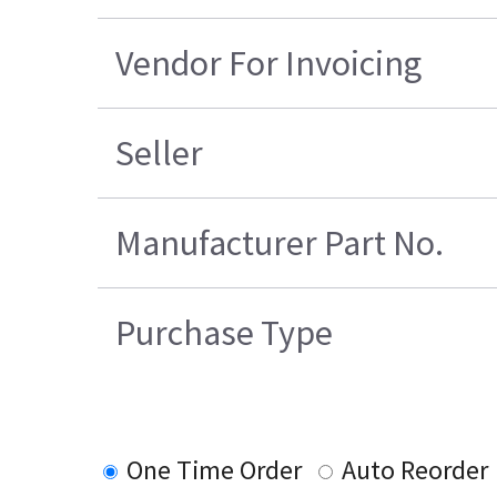
Vendor For Invoicing
Seller
Manufacturer Part No.
Purchase Type
One Time Order
Auto Reorder