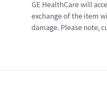
GE HealthCare will acce
exchange of the item wi
damage. Please note, cu