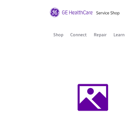
Shop
Connect
Repair
Learn