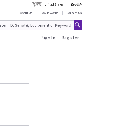
United States
English
About Us
How It Works
Contact Us
Sign In
Register