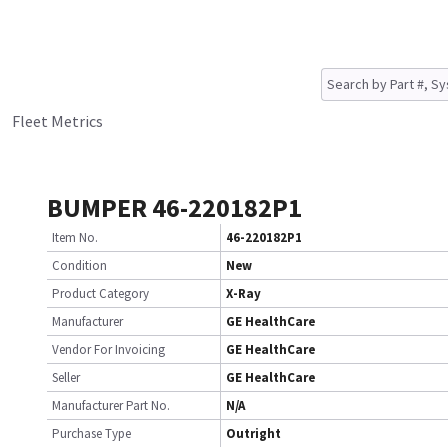
Fleet Metrics
BUMPER 46-220182P1
Item No.
46-220182P1
Condition
New
Product Category
X-Ray
Manufacturer
GE HealthCare
Vendor For Invoicing
GE HealthCare
Seller
GE HealthCare
Manufacturer Part No.
N/A
Purchase Type
Outright