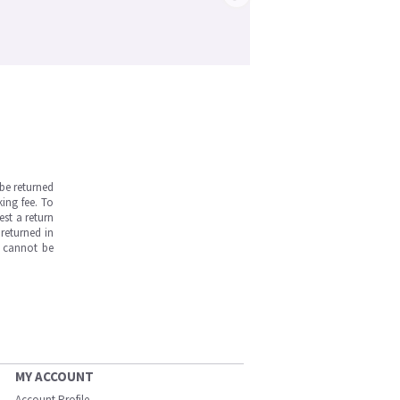
be returned
ing fee. To
est a return
returned in
s cannot be
MY ACCOUNT
Account Profile