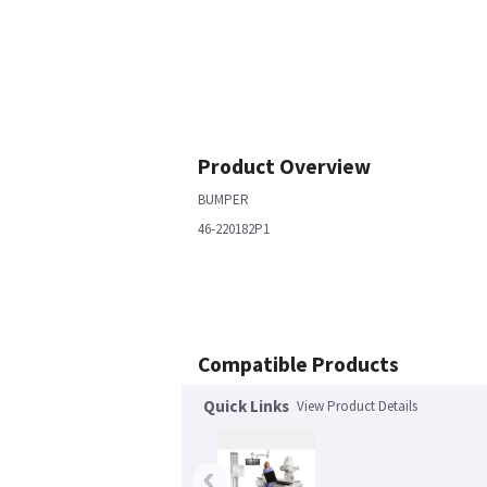
Product Overview
BUMPER
46-220182P1
Compatible Products
Quick Links
View Product Details
‹