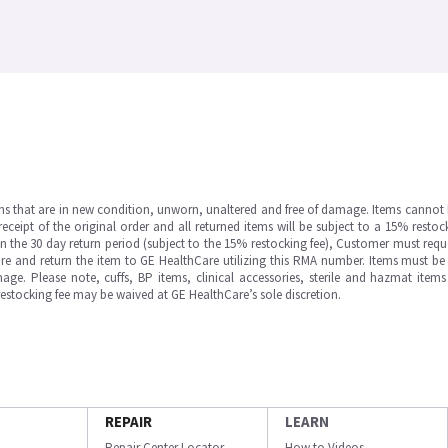
ms that are in new condition, unworn, unaltered and free of damage. Items cannot 
ipt of the original order and all returned items will be subject to a 15% restock
in the 30 day return period (subject to the 15% restocking fee), Customer must requ
e and return the item to GE HealthCare utilizing this RMA number. Items must be 
ge. Please note, cuffs, BP items, clinical accessories, sterile and hazmat item
 restocking fee may be waived at GE HealthCare’s sole discretion.
REPAIR
LEARN
Repair Center Locator
How to Videos