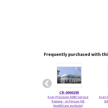
Frequently purchased with thi
CR-0000295
X-ray Precision 500D Service
X-ray 
Training – In Person (GE
Di
HealthCare Institute)