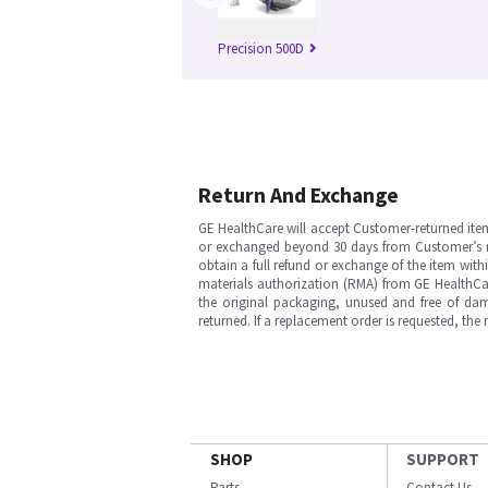
Precision 500D
Return And Exchange
GE HealthCare will accept Customer-returned ite
or exchanged beyond 30 days from Customer’s rece
obtain a full refund or exchange of the item with
materials authorization (RMA) from GE HealthCar
the original packaging, unused and free of dama
returned. If a replacement order is requested, the
SHOP
SUPPORT
Parts
Contact Us