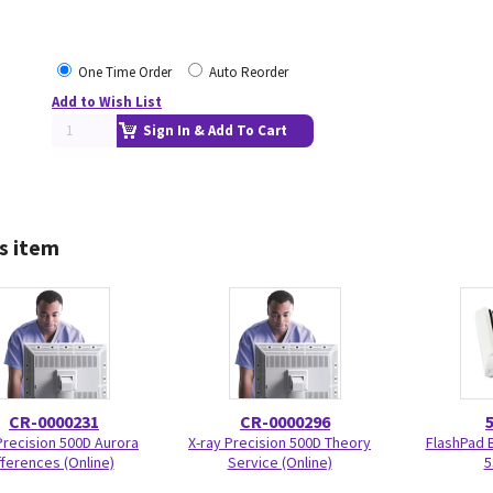
One Time Order
Auto Reorder
Add to Wish List
Sign In & Add To Cart
s item
CR-0000231
CR-0000296
Precision 500D Aurora
X-ray Precision 500D Theory
FlashPad 
fferences (Online)
Service (Online)
5