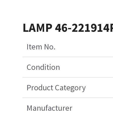
LAMP 46-221914
Item No.
Condition
Product Category
Manufacturer