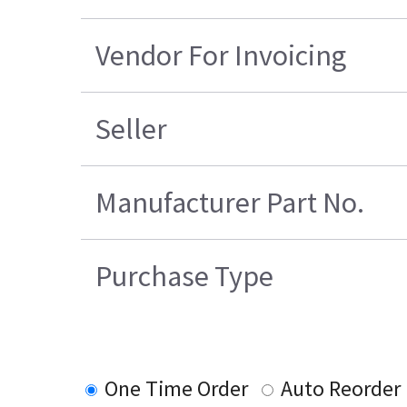
Vendor For Invoicing
Seller
Manufacturer Part No.
Purchase Type
One Time Order
Auto Reorder