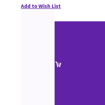
Add to Wish List