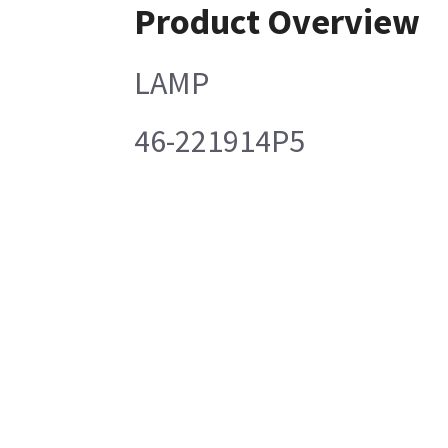
Product Overview
LAMP
46-221914P5