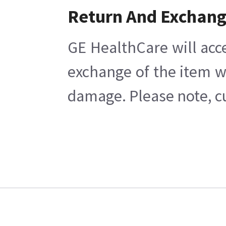
Return And Exchan
GE HealthCare will acc
exchange of the item w
damage. Please note, cu