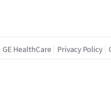
GE HealthCare
Privacy Policy