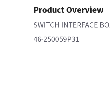
Product Overview
SWITCH INTERFACE B
46-250059P31