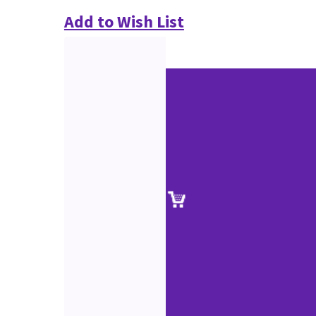
Add to Wish List