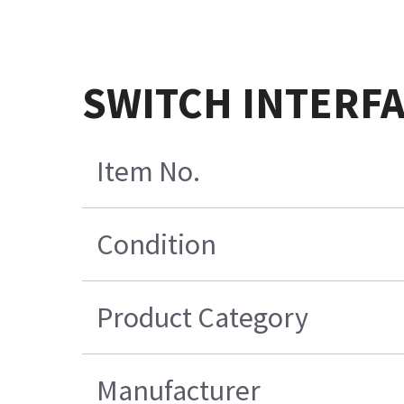
SWITCH INTERFA
Item No.
Condition
Product Category
Manufacturer