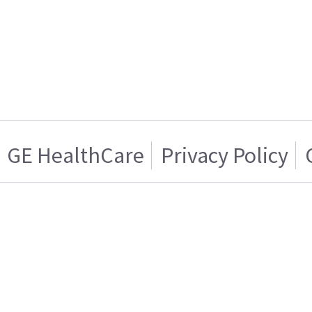
GE HealthCare
Privacy Policy