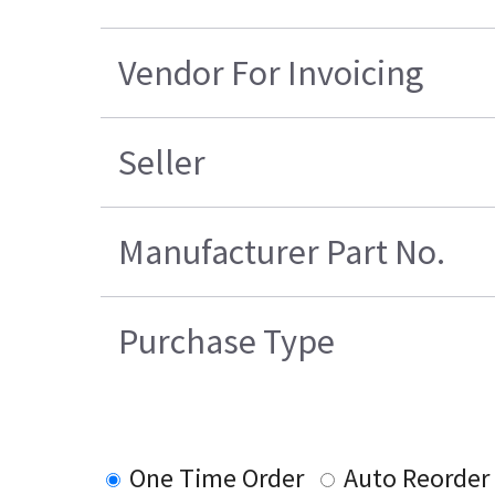
Vendor For Invoicing
Seller
Manufacturer Part No.
Purchase Type
One Time Order
Auto Reorder