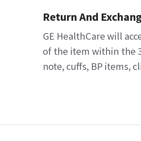
Return And Exchan
GE HealthCare will acce
of the item within the
note, cuffs, BP items, 