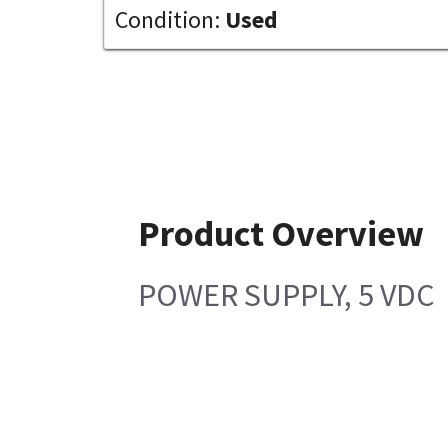
Condition:
Used
Product Overview
POWER SUPPLY, 5 VDC