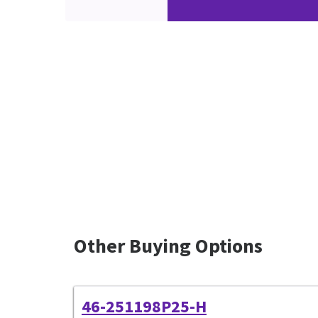
Other Buying Options
46-251198P25-H