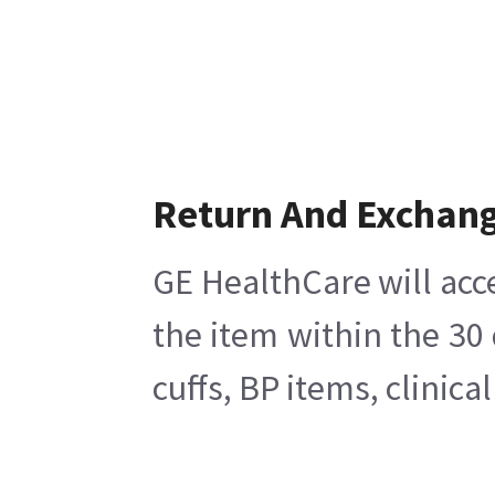
Return And Exchan
GE HealthCare will acc
the item within the 30
cuffs, BP items, clinic