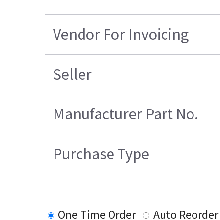
Vendor For Invoicing
Seller
Manufacturer Part No.
Purchase Type
One Time Order
Auto Reorder