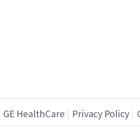
GE HealthCare
Privacy Policy