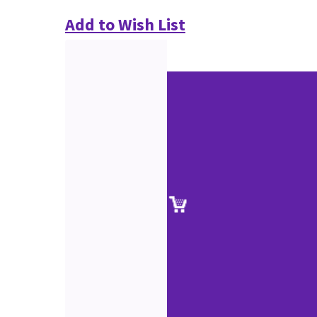
Add to Wish List