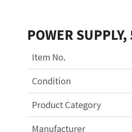
POWER SUPPLY, 
Item No.
Condition
Product Category
Manufacturer