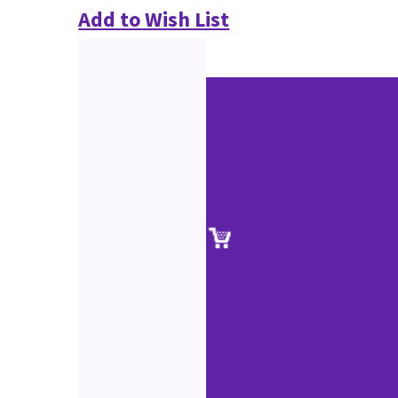
Add to Wish List