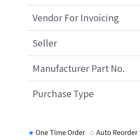
Vendor For Invoicing
Seller
Manufacturer Part No.
Purchase Type
One Time Order
Auto Reorder