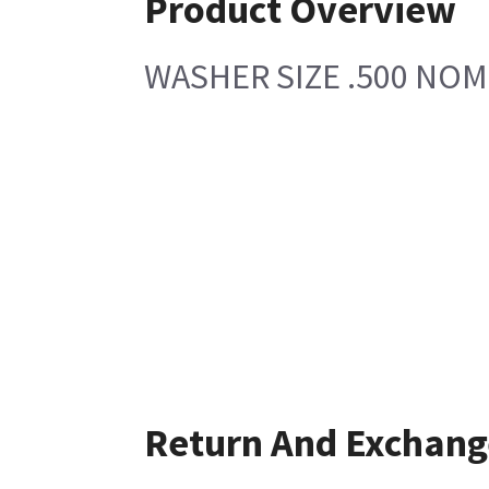
Product Overview
WASHER SIZE .500 NOM
Return And Exchang