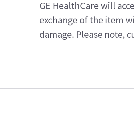
GE HealthCare will acce
exchange of the item wi
damage. Please note, cu