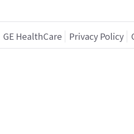
GE HealthCare
Privacy Policy