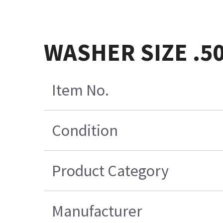
WASHER SIZE .5
Item No.
Condition
Product Category
Manufacturer