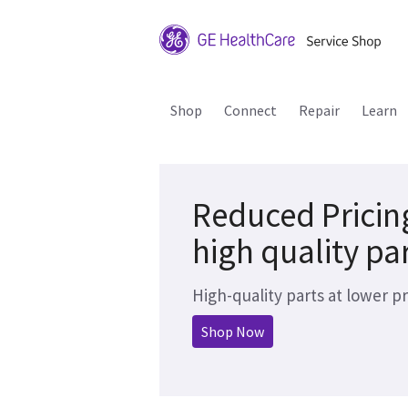
Shop
Connect
Repair
Learn
Reduced Pricin
high quality pa
High-quality parts at lower pr
Shop Now