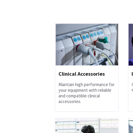
Clinical Accessories
Maintain high performance for
your equipment with reliable
and compatible clinical
accessories.