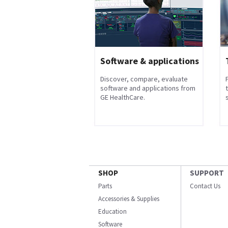
Software & applications
Discover, compare, evaluate
software and applications from
GE HealthCare.
s
SHOP
SUPPORT
Parts
Contact Us
Accessories & Supplies
Education
Software