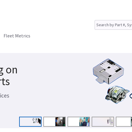
Fleet Metrics
g on
rts
ices