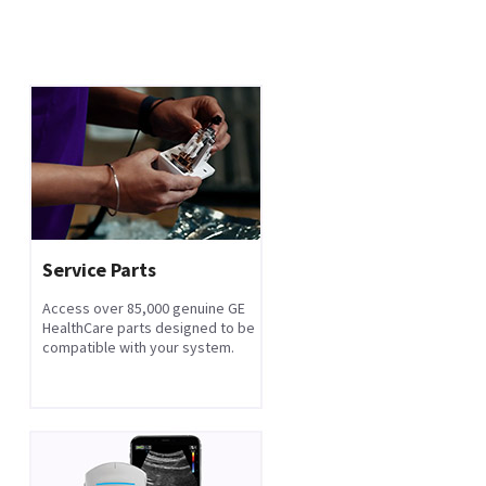
Service Parts
Access over 85,000 genuine GE
HealthCare parts designed to be
compatible with your system.