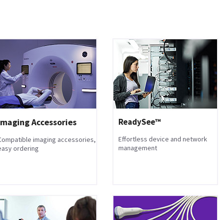
Imaging Accessories
ReadySee™
Effortless device and network
Compatible imaging accessories,
management
easy ordering