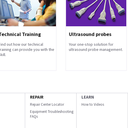
Technical Training
Ultrasound probes
Find out how our technical
Your one-stop solution for
training can provide you with the
ultrasound probe management.
kill.
REPAIR
LEARN
Repair Center Locator
How to Videos
Equipment Troubleshooting
FAQs