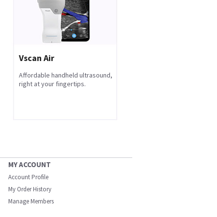
Vscan Air
Affordable handheld ultrasound,
right at your fingertips.
MY ACCOUNT
Account Profile
My Order History
Manage Members